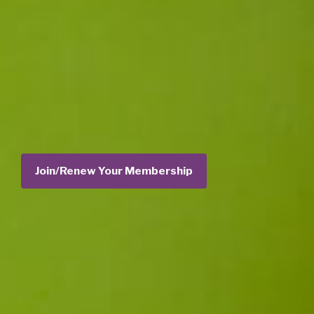
Join/Renew Your Membership