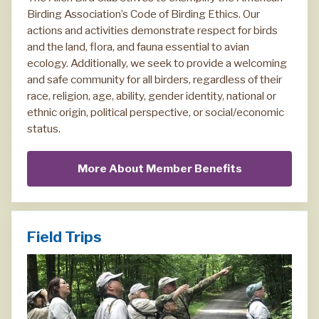
Birding Association’s Code of Birding Ethics. Our
actions and activities demonstrate respect for birds
and the land, flora, and fauna essential to avian
ecology. Additionally, we seek to provide a welcoming
and safe community for all birders, regardless of their
race, religion, age, ability, gender identity, national or
ethnic origin, political perspective, or social/economic
status.
More About Member Benefits
Field Trips