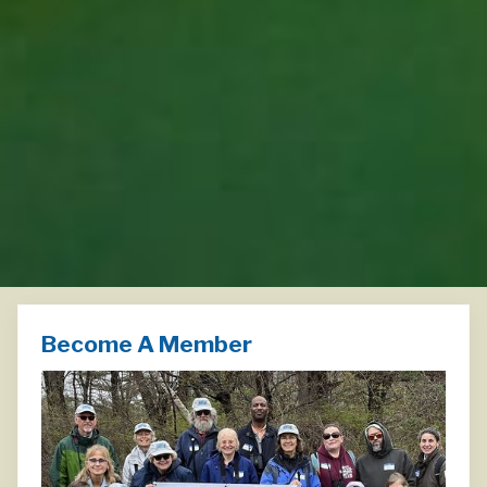
Become A Member