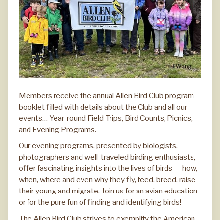
Members receive the annual Allen Bird Club program
booklet filled with details about the Club and all our
events… Year-round Field Trips, Bird Counts, Picnics,
and Evening Programs.
Our evening programs, presented by biologists,
photographers and well-traveled birding enthusiasts,
offer fascinating insights into the lives of birds — how,
when, where and even why they fly, feed, breed, raise
their young and migrate. Join us for an avian education
or for the pure fun of finding and identifying birds!
The Allen Bird Club strives to exemplify the American