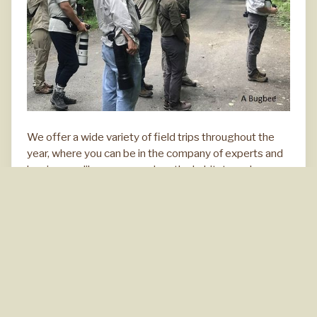
We offer a wide variety of field trips throughout the
year, where you can be in the company of experts and
beginners alike as you explore the habitats and
behavior of wild birds.
All trips designated as car-birding
(CB)
will involve a
moderate amount of driving and short walks at stops
along the way.
Upcoming Field Trips
Click for details.