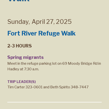
Sunday
,
April 27, 2025
Fort River Refuge Walk
2-3 HOURS
Spring migrants
Meet in the refuge parking lot on 69 Moody Bridge Rd in
Hadley at 7:30 a.m.
TRIP LEADER(S)
Tim Carter 323-0601 and Beth Spirito 348-7447