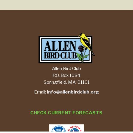
Allen Bird Club
P.O. Box 1084
Springfield, MA 01101
Email:
info@allenbirdclub.org
CHECK CURRENT FORECASTS