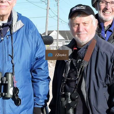
J Zepko