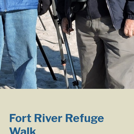
Fort River Refuge
Walk