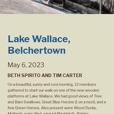
Lake Wallace,
Belchertown
May 6, 2023
BETH SPIRITO AND TIM CARTER
On a beautiful, sunny and cool morning, 12 members
gathered to start our walk on one of the new wooden
platforms at Lake Wallace. We had good views of Tree
and Barn Swallows, Great Blue Herons (1 on a nest), and a
few Green Herons. Also present were Wood Ducks,
Mallards, many Red-winged Blackbirds, Robins,