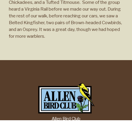
Chickadees, and a Tufted Titmouse. Some of the group
heard a Virginia Rail before we made our way out. During
the rest of our walk, before reaching our cars, we saw a
Belted Kingfisher, two pairs of Brown-headed Cowbirds,
and an Osprey. It was a great day, though we had hoped
for more warblers.
Allen Bird Club
P.O. Box 1084