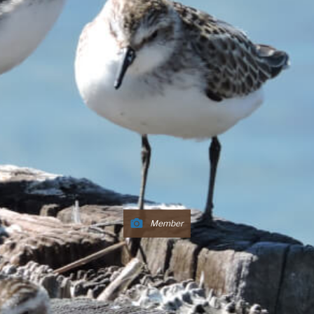
Member