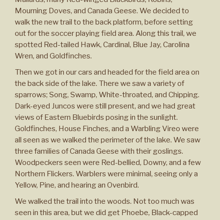
Mourning Doves, and Canada Geese. We decided to
walk the new trail to the back platform, before setting
out for the soccer playing field area. Along this trail, we
spotted Red-tailed Hawk, Cardinal, Blue Jay, Carolina
Wren, and Goldfinches.
Then we got in our cars and headed for the field area on
the back side of the lake. There we saw a variety of
sparrows; Song, Swamp, White-throated, and Chipping.
Dark-eyed Juncos were still present, and we had great
views of Eastern Bluebirds posing in the sunlight.
Goldfinches, House Finches, and a Warbling Vireo were
all seen as we walked the perimeter of the lake. We saw
three families of Canada Geese with their goslings.
Woodpeckers seen were Red-bellied, Downy, and a few
Northern Flickers. Warblers were minimal, seeing only a
Yellow, Pine, and hearing an Ovenbird.
We walked the trail into the woods. Not too much was
seen in this area, but we did get Phoebe, Black-capped