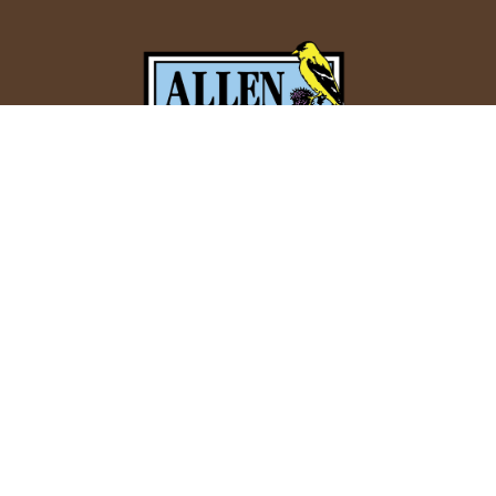
Allen Bird Club
P.O. Box 1084
Springfield, MA 01101
Email:
info@allenbirdclub.org
CHECK CURRENT FORECASTS