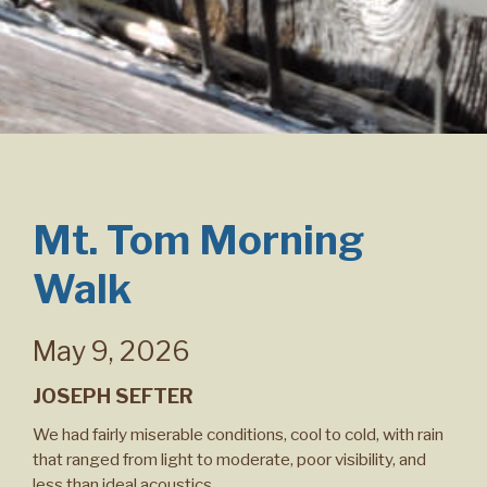
Mt. Tom Morning
Walk
May 9, 2026
JOSEPH SEFTER
We had fairly miserable conditions, cool to cold, with rain
that ranged from light to moderate, poor visibility, and
less than ideal acoustics.