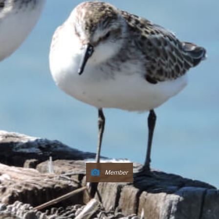
Member