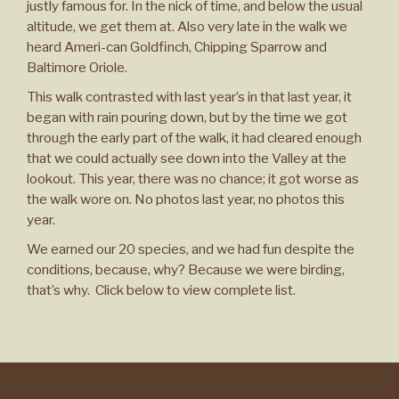
justly famous for. In the nick of time, and below the usual
altitude, we get them at. Also very late in the walk we
heard Ameri-can Goldfinch, Chipping Sparrow and
Baltimore Oriole.
This walk contrasted with last year’s in that last year, it
began with rain pouring down, but by the time we got
through the early part of the walk, it had cleared enough
that we could actually see down into the Valley at the
lookout. This year, there was no chance; it got worse as
the walk wore on. No photos last year, no photos this
year.
We earned our 20 species, and we had fun despite the
conditions, because, why? Because we were birding,
that’s why. Click below to view complete list.