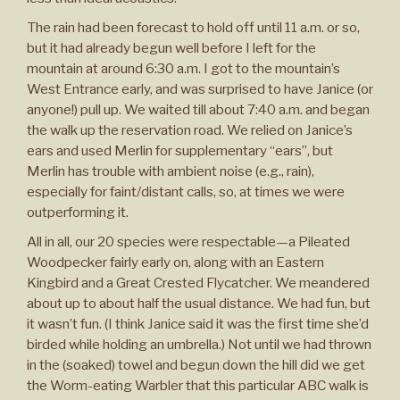
The rain had been forecast to hold off until 11 a.m. or so,
but it had already begun well before I left for the
mountain at around 6:30 a.m. I got to the mountain’s
West Entrance early, and was surprised to have Janice (or
anyone!) pull up. We waited till about 7:40 a.m. and began
the walk up the reservation road. We relied on Janice’s
ears and used Merlin for supplementary “ears”, but
Merlin has trouble with ambient noise (e.g., rain),
especially for faint/distant calls, so, at times we were
outperforming it.
All in all, our 20 species were respectable—a Pileated
Woodpecker fairly early on, along with an Eastern
Kingbird and a Great Crested Flycatcher. We meandered
about up to about half the usual distance. We had fun, but
it wasn’t fun. (I think Janice said it was the first time she’d
birded while holding an umbrella.) Not until we had thrown
in the (soaked) towel and begun down the hill did we get
the Worm-eating Warbler that this particular ABC walk is