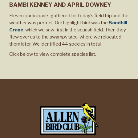
BAMBI KENNEY AND APRIL DOWNEY
Eleven participants gathered for today’s field trip and the
weather was perfect. Our highlight bird was the
Sandhill
Crane
, which we saw first in the squash field. Then they
flew over us to the swampy area, where we relocated
them later. We identified 44 species in total.
Click below to view complete species list.