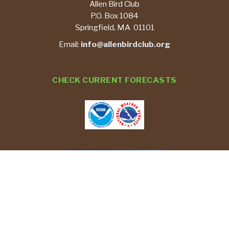
Allen Bird Club
P.O. Box 1084
Springfield, MA 01101
Email:
info@allenbirdclub.org
CHECK CURRENT FORECASTS
REPORT YOUR BIRD SIGHTINGS