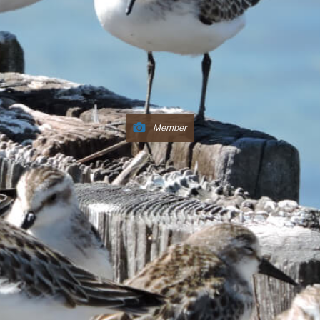
Member