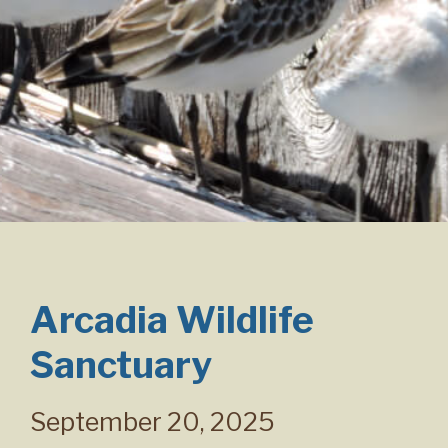
Arcadia Wildlife
Sanctuary
September 20, 2025