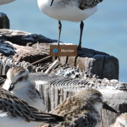
Member