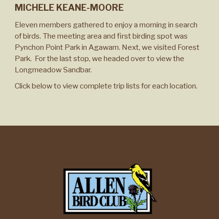
MICHELE KEANE-MOORE
Eleven members gathered to enjoy a morning in search
of birds. The meeting area and first birding spot was
Pynchon Point Park in Agawam. Next, we visited Forest
Park. For the last stop, we headed over to view the
Longmeadow Sandbar.
Click below to view complete trip lists for each location.