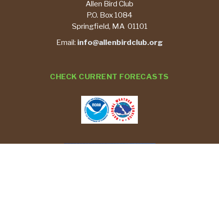
Allen Bird Club
P.O. Box 1084
Springfield, MA 01101
Email:
info@allenbirdclub.org
CHECK CURRENT FORECASTS
REPORT YOUR BIRD SIGHTINGS