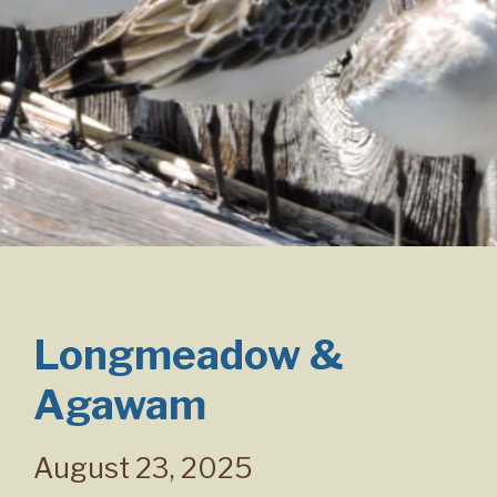
Longmeadow &
Agawam
August 23, 2025