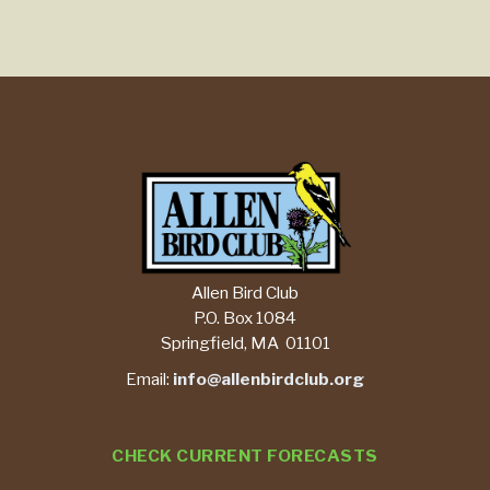
Allen Bird Club
P.O. Box 1084
Springfield, MA 01101
Email:
info@allenbirdclub.org
CHECK CURRENT FORECASTS