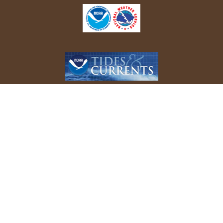
REPORT YOUR BIRD SIGHTINGS
Follow Us On Facebook