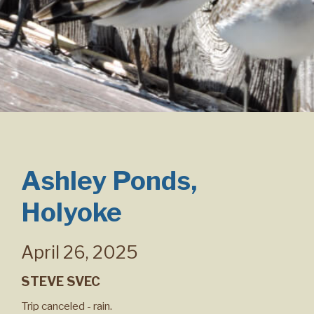
Ashley Ponds,
Holyoke
April 26, 2025
STEVE SVEC
Trip canceled - rain.