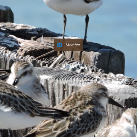
Member