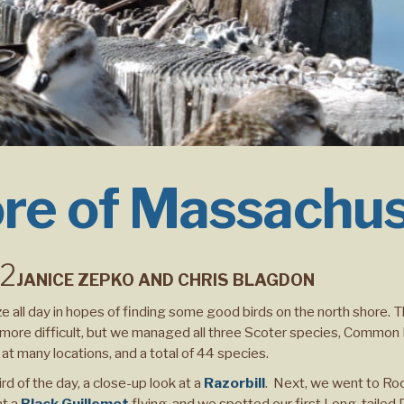
re of Massachu
22
JANICE ZEPKO AND CHRIS BLAGDON
e all day in hopes of finding some good birds on the north shore. 
ds more difficult, but we managed all three Scoter species, Commo
 many locations, and a total of 44 species.
ird of the day, a close-up look at a
Razorbill
. Next, we went to Ro
t a
Black Guillemot
flying, and we spotted our first Long-tailed