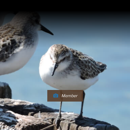
Member