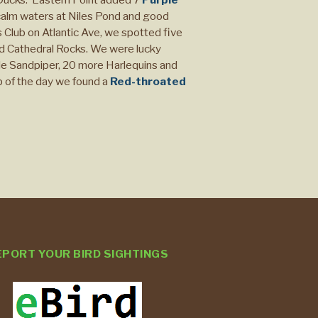
alm waters at Niles Pond and good
Club on Atlantic Ave, we spotted five
nd Cathedral Rocks. We were lucky
le Sandpiper, 20 more Harlequins and
p of the day we found a
Red-throated
EPORT YOUR BIRD SIGHTINGS