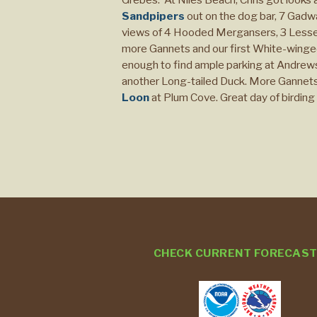
Sandpipers
out on the dog bar, 7 Gadwa
views of 4 Hooded Mergansers, 3 Lesser 
more Gannets and our first White-wing
enough to find ample parking at Andrews
another Long-tailed Duck. More Gannets a
Loon
at Plum Cove. Great day of birding 
CHECK CURRENT FORECAS