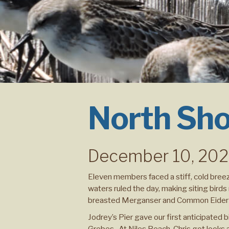
North Sho
December 10, 20
Eleven members faced a stiff, cold breez
waters ruled the day, making siting bir
breasted Merganser and Common Eider at
Jodrey’s Pier gave our first anticipated b
Grebes. At Niles Beach, Chris got looks a