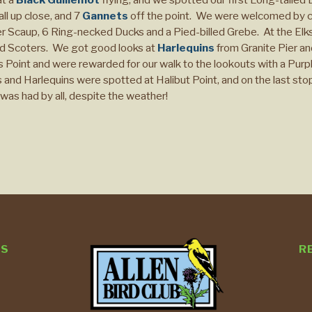
ll up close, and 7
Gannets
off the point. We were welcomed by c
Scaup, 6 Ring-necked Ducks and a Pied-billed Grebe. At the Elks 
ed Scoters. We got good looks at
Harlequins
from Granite Pier a
 Point and were rewarded for our walk to the lookouts with a Purp
nd Harlequins were spotted at Halibut Point, and on the last sto
was had by all, despite the weather!
TS
R