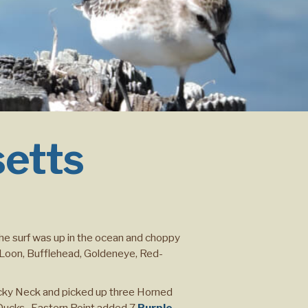
setts
The surf was up in the ocean and choppy
n Loon, Bufflehead, Goldeneye, Red-
cky Neck and picked up three Horned
 Ducks. Eastern Point added 7
Purple