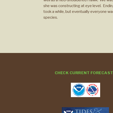
she was constructing at eye level. Ending 
took a while, but eventually everyone was
species.
CHECK CURRENT FORECAS