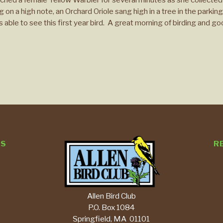
on a high note, an Orchard Oriole sang high in a tree in the parking 
 able to see this first year bird. A great morning of birding and g
TS
R
Allen Bird Club
P.O. Box 1084
Springfield, MA 01101