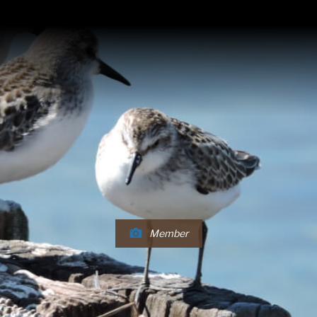
Member