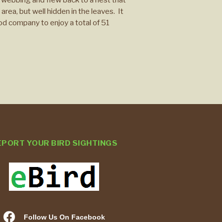
area, but well hidden in the leaves. It
ood company to enjoy a total of 51
EPORT YOUR BIRD SIGHTINGS
Follow Us On Facebook