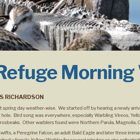
 Refuge Morning
IS RICHARDSON
ct spring day weather-wise. We started off by hearing a newly arri
 hole. Bird song was everywhere, especially Warbling Vireos, Yel
Grosbeaks. Other warblers found were Northern Parula, Magnolia,
ts, a Peregrine Falcon, an adult Bald Eagle and later three immatu
ed a female Yellow Warbler for several minutes as she collected