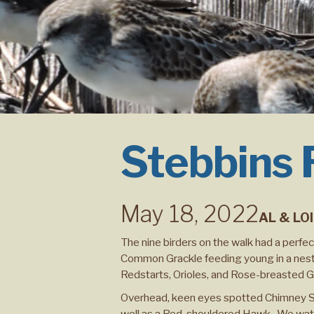
Stebbins
May 18, 2022
AL & LO
The nine birders on the walk had a perfe
Common Grackle feeding young in a nest
Redstarts, Orioles, and Rose-breasted 
Overhead, keen eyes spotted Chimney Swif
well as a Red-shouldered Hawk. We watch