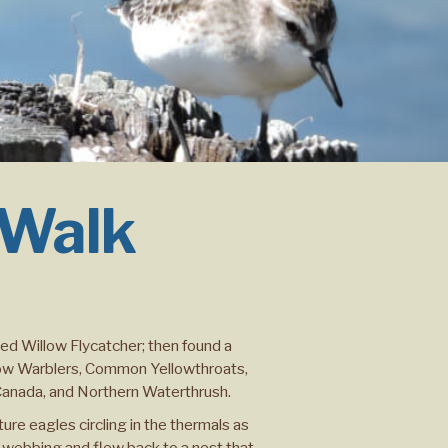
 Walk
ved Willow Flycatcher; then found a
low Warblers, Common Yellowthroats,
 Canada, and Northern Waterthrush.
re eagles circling in the thermals as
 webbing and flew back to a nest that