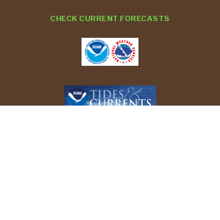
CHECK CURRENT FORECASTS
REPORT YOUR BIRD SIGHTINGS