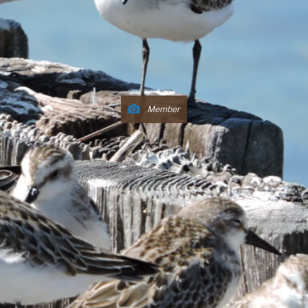
Member