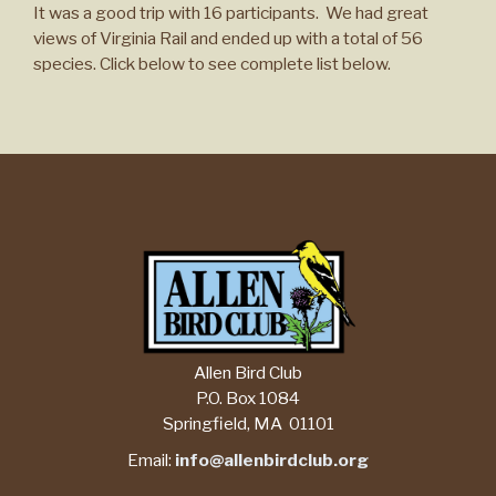
It was a good trip with 16 participants. We had great
views of Virginia Rail and ended up with a total of 56
species. Click below to see complete list below.
Allen Bird Club
P.O. Box 1084
Springfield, MA 01101
Email:
info@allenbirdclub.org