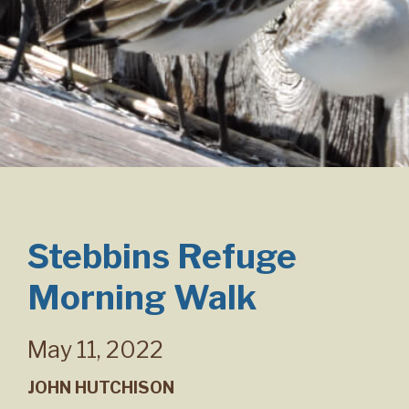
Stebbins Refuge
Morning Walk
May 11, 2022
JOHN HUTCHISON