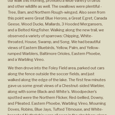
our walk this morning, provided a wide variety of birds
and other wildlife as well. The swallows were plentiful -
Tree, Barn, and Northern Rough-winged. Also seen from
this point were Great Blue Herons, a Great Egret, Canada
Geese, Wood Ducks, Mallards, 3 Hooded Mergansers,
and a Belted Kingfisher. Walking along the new trail, we
observed a variety of sparrows: Chipping, White-
throated, House, Swamp, and Song. We had beautiful
views of Eastern Bluebirds, Yellow, Palm, and Yellow-
rumped Warblers, Baltimore Orioles, Eastern Phoebe,
and a Warbling Vireo.
We then drove into the Foley Field area, parked out cars
along the fence outside the soccer fields, and just
walked along the edge of the lake. The first few minutes
gave us some great views of a Chestnut-sided Warbler,
along with some Black-and-White's. Woodpecker’s
spotted were the Northern Flicker, Red-bellied, Downy,
and Pileated. Eastern Phoebe, Warbling Vireo, Mourning
Doves, Robins, Blue Jays, Tufted Titmouse, and White-