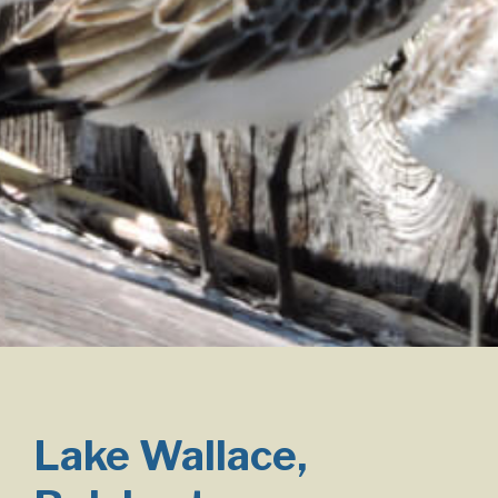
Lake Wallace,