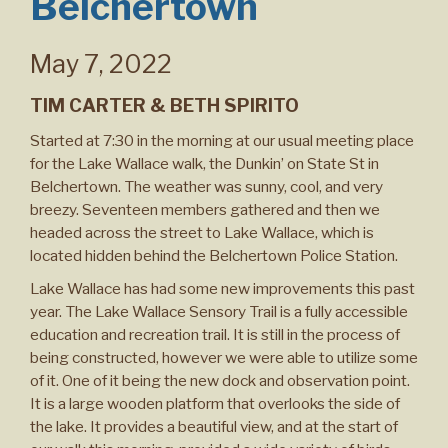
Belchertown
May 7, 2022
TIM CARTER & BETH SPIRITO
Started at 7:30 in the morning at our usual meeting place
for the Lake Wallace walk, the Dunkin’ on State St in
Belchertown. The weather was sunny, cool, and very
breezy. Seventeen members gathered and then we
headed across the street to Lake Wallace, which is
located hidden behind the Belchertown Police Station.
Lake Wallace has had some new improvements this past
year. The Lake Wallace Sensory Trail is a fully accessible
education and recreation trail. It is still in the process of
being constructed, however we were able to utilize some
of it. One of it being the new dock and observation point.
It is a large wooden platform that overlooks the side of
the lake. It provides a beautiful view, and at the start of