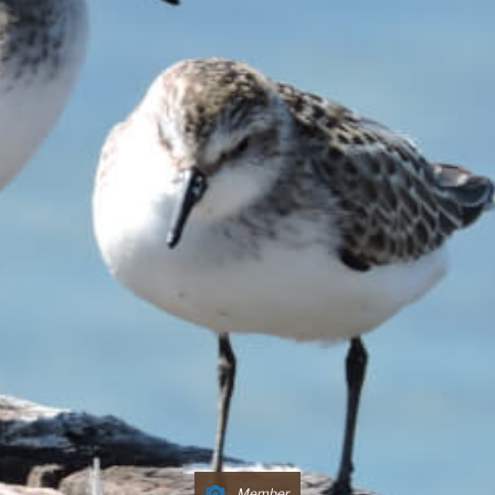
Member