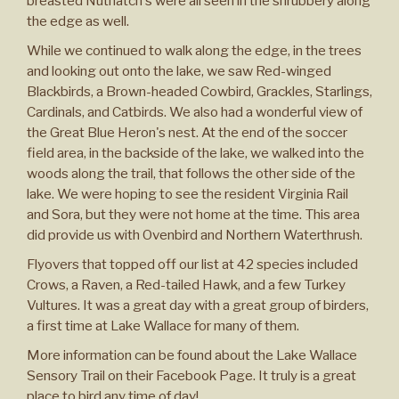
breasted Nuthatch's were all seen in the shrubbery along
the edge as well.
While we continued to walk along the edge, in the trees
and looking out onto the lake, we saw Red-winged
Blackbirds, a Brown-headed Cowbird, Grackles, Starlings,
Cardinals, and Catbirds. We also had a wonderful view of
the Great Blue Heron's nest. At the end of the soccer
field area, in the backside of the lake, we walked into the
woods along the trail, that follows the other side of the
lake. We were hoping to see the resident Virginia Rail
and Sora, but they were not home at the time. This area
did provide us with Ovenbird and Northern Waterthrush.
Flyovers that topped off our list at 42 species included
Crows, a Raven, a Red-tailed Hawk, and a few Turkey
Vultures. It was a great day with a great group of birders,
a first time at Lake Wallace for many of them.
More information can be found about the Lake Wallace
Sensory Trail on their Facebook Page. It truly is a great
place to bird any time of day!