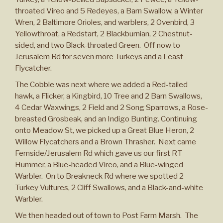
throated Vireo and 5 Redeyes, a Barn Swallow, a Winter
Wren, 2 Baltimore Orioles, and warblers, 2 Ovenbird, 3
Yellowthroat, a Redstart, 2 Blackburnian, 2 Chestnut-
sided, and two Black-throated Green. Off now to
Jerusalem Rd for seven more Turkeys and a Least
Flycatcher.
The Cobble was next where we added a Red-tailed
hawk, a Flicker, a Kingbird, 10 Tree and 2 Barn Swallows,
4 Cedar Waxwings, 2 Field and 2 Song Sparrows, a Rose-
breasted Grosbeak, and an Indigo Bunting. Continuing
onto Meadow St, we picked up a Great Blue Heron, 2
Willow Flycatchers and a Brown Thrasher. Next came
Fernside/Jerusalem Rd which gave us our first RT
Hummer, a Blue-headed Vireo, and a Blue-winged
Warbler. On to Breakneck Rd where we spotted 2
Turkey Vultures, 2 Cliff Swallows, and a Black-and-white
Warbler.
We then headed out of town to Post Farm Marsh. The