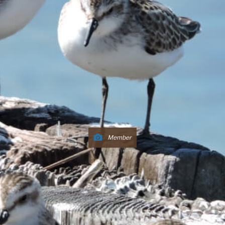
Member