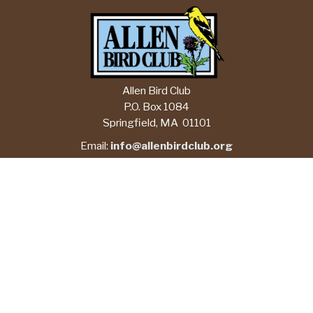
Allen Bird Club
P.O. Box 1084
Springfield, MA 01101
Email:
info@allenbirdclub.org
CHECK CURRENT FORECASTS