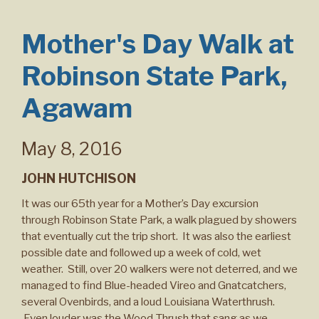
Mother's Day Walk at
Robinson State Park,
Agawam
May 8, 2016
JOHN HUTCHISON
It was our 65th year for a Mother’s Day excursion
through Robinson State Park, a walk plagued by showers
that eventually cut the trip short. It was also the earliest
possible date and followed up a week of cold, wet
weather. Still, over 20 walkers were not deterred, and we
managed to find Blue-headed Vireo and Gnatcatchers,
several Ovenbirds, and a loud Louisiana Waterthrush.
Even louder was the Wood Thrush that sang as we