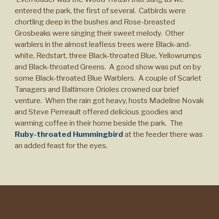
entered the park, the first of several. Catbirds were
chortling deep in the bushes and Rose-breasted
Grosbeaks were singing their sweet melody. Other
warblers in the almost leafless trees were Black-and-
white, Redstart, three Black-throated Blue, Yellowrumps
and Black-throated Greens. A good show was put on by
some Black-throated Blue Warblers. A couple of Scarlet
Tanagers and Baltimore Orioles crowned our brief
venture. When the rain got heavy, hosts Madeline Novak
and Steve Perreault offered delicious goodies and
warming coffee in their home beside the park. The
Ruby-throated Hummingbird
at the feeder there was
an added feast for the eyes.