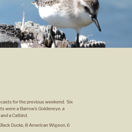
ecasts for the previous weekend. Six
ghts were a Barrow’s Goldeneye, a
 and a Catbird.
Black Ducks, 8 American Wigeon, 6