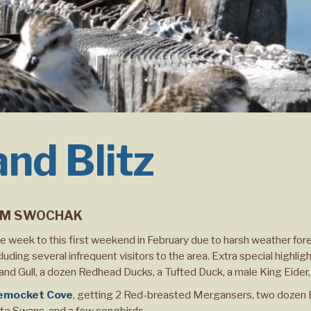
and Blitz
M SWOCHAK
 week to this first weekend in February due to harsh weather for
uding several infrequent visitors to the area. Extra special highli
and Gull, a dozen Redhead Ducks, a Tufted Duck, a male King Eider,
emocket Cove
, getting 2 Red-breasted Mergansers, two dozen 
ute Swans, and a few songbirds.