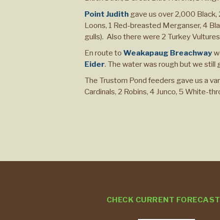
Point Judith
gave us over 2,000 Black,
Loons, 1 Red-breasted Merganser, 4 Bla
gulls). Also there were 2 Turkey Vultur
En route to
Weakapaug Breachway
we
Eider
. The water was rough but we still
The Trustom Pond feeders gave us a vari
Cardinals, 2 Robins, 4 Junco, 5 White-th
CHECK CURRENT FORECAS