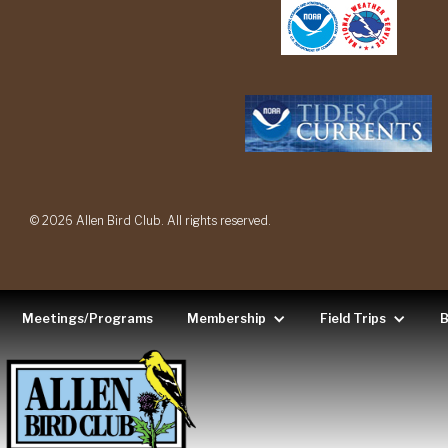
© 2026 Allen Bird Club. All rights reserved.
Meetings/Programs
Membership
Field Trips
B