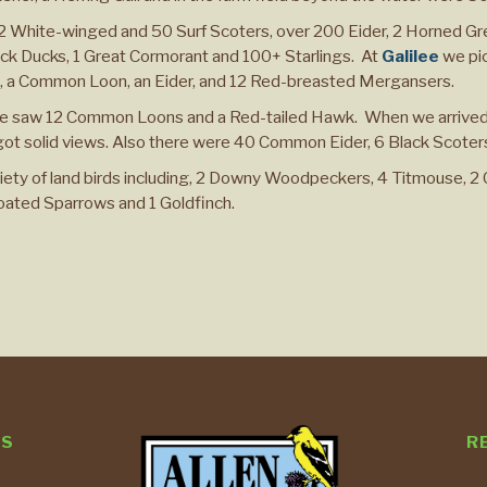
 2 White-winged and 50 Surf Scoters, over 200 Eider, 2 Horned 
ck Ducks, 1 Great Cormorant and 100+ Starlings. At
Galilee
we pi
es, a Common Loon, an Eider, and 12 Red-breasted Mergansers.
 saw 12 Common Loons and a Red-tailed Hawk. When we arrived,
 got solid views. Also there were 40 Common Eider, 6 Black Scoter
ety of land birds including, 2 Downy Woodpeckers, 4 Titmouse, 2
roated Sparrows and 1 Goldfinch.
TS
R