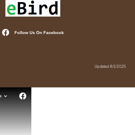
Follow Us On Facebook
.
Updated 8/1/2025
s