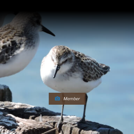
Member