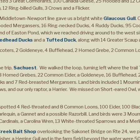
tted 3 Great Cormorants, 100 Canada Geese, 25 Hooded and 12 
12 Ring-billed Gulls, 3 Crows and a Flicker.
Middletown-Newport line gave us a bright white
Glaucous Gull
. 
oded Mergansers, 16 Ring-necked Ducks, 4 Ruddy Ducks, 95 Coot,
end of Easton Pond, which we reached driving around to the west sid
edhead Ducks
and a
Tufted Duck
, along with 14 Greater Scaup
Scoters, 2 Goldeneye, 4 Bufflehead, 2 Horned Grebe, 2 Common L
e trip,
Sachuest
. We walked the loop, turning left where the trail
Horned Grebes, 22 Common Eider, a Goldeneye, 16 Bufflehead, 25
cks and 7 Red-breasted Mergansers. Land birds included 1 Mournin
s, and our only raptor, a Harrier. We missed on Short-eared Owl,
potted 4 Red-throated and 8 Common Loons, 100 Eider, 100 Black
lequin, a Gannet and a possible Razorbill. Land birds were 3 Mour
ardinals, a Carolina Wren, 13 White-throated Sparrows and a Merli
Creek Bait Shop
overlooking the Sakonet Bridge on Rte 24, we pi
sher, a Herring Gull and in the farm field beyond the water were 5