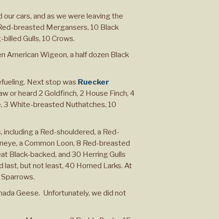
 our cars, and as we were leaving the
Red-breasted Mergansers, 10 Black
-billed Gulls, 10 Crows.
en American Wigeon, a half dozen Black
refueling. Next stop was
Ruecker
aw or heard 2 Goldfinch, 2 House Finch, 4
e, 3 White-breasted Nuthatches, 10
, including a Red-shouldered, a Red-
ldeneye, a Common Loon, 8 Red-breasted
at Black-backed, and 30 Herring Gulls
 last, but not least, 40 Horned Larks. At
 Sparrows.
Canada Geese. Unfortunately, we did not