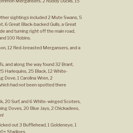
Common Mergansers, 2 Ruddy Ducks, 15
Other sightings included 2 Mute Swans, 5
 6 Great Black-backed Gulls, a Great
e and turning right off the main road,
 and 100 Robins.
oon, 12 Red-breasted Mergansers, and a
 Ts, and along the way found 32 Brant,
 Harlequins, 25 Black, 12 White-
g Dove, 1 Carolina Wren, 2
 which had not been spotted there
, 20 Surf, and 6 White-winged Scoters,
ning Doves, 20 Blue Jays, 2 Chickadees,
n!
cked out 3 Bufflehead, 1 Goldeneye, 1
00+ Starlings.