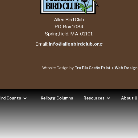
Allen Bird Club
P.O. Box 1084
Springfield, MA 01101
Email:
info@allenbirdclub.org
Website Design by
Tru Blu Grafix Print + Web Design
ird Counts
Kellogg Columns
Resources
About U