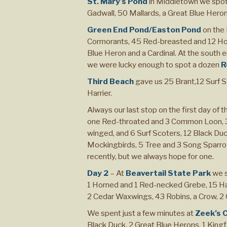
St. Mary’s Pond
in Middletown we spo
Gadwall, 50 Mallards, a Great Blue Heron, 
Green End Pond/Easton Pond
on the 
Cormorants, 45 Red-breasted and 12 Ho
Blue Heron and a Cardinal. At the south 
we were lucky enough to spot a dozen
R
Third Beach
gave us 25 Brant,12 Surf 
Harrier.
Always our last stop on the first day of th
one Red-throated and 3 Common Loon, 3 
winged, and 6 Surf Scoters, 12 Black Du
Mockingbirds, 5 Tree and 3 Song Sparrow
recently, but we always hope for one.
Day 2
– At
Beavertail State Park
we s
1 Horned and 1 Red-necked Grebe, 15 Har
2 Cedar Waxwings, 43 Robins, a Crow, 2 C
We spent just a few minutes at
Zeek’s 
Black Duck, 2 Great Blue Herons, 1 Kingfi