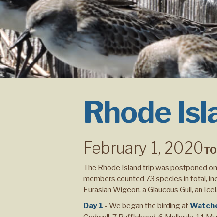
Rhode Isl
February 1, 2020
TO
The Rhode Island trip was postponed one
members counted 73 species in total, incl
Eurasian Wigeon, a Glaucous Gull, an Icel
Day 1
- We began the birding at
Watch
Gadwall, 7 Bufflehead, 6 Mallards, 14 M