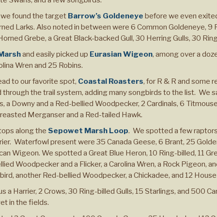
 we found the target
Barrow’s Goldeneye
before we even exited
rned Larks. Also noted in between were 6 Common Goldeneye, 9 
rned Grebe, a Great Black-backed Gull, 30 Herring Gulls, 30 Ring
 Marsh
and easily picked up
Eurasian Wigeon
, among over a doz
olina Wren and 25 Robins.
head to our favorite spot,
Coastal Roasters
, for R & R and some 
 through the trail system, adding many songbirds to the list. We s
, a Downy and a Red-bellied Woodpecker, 2 Cardinals, 6 Titmous
d-breasted Merganser and a Red-tailed Hawk.
stops along the
Sepowet Marsh Loop
. We spotted a few raptors
arrier. Waterfowl present were 35 Canada Geese, 6 Brant, 25 Go
an Wigeon. We spotted a Great Blue Heron, 10 Ring-billed, 11 Gre
ellied Woodpecker and a Flicker, a Carolina Wren, a Rock Pigeon, and
rd, another Red-bellied Woodpecker, a Chickadee, and 12 House
us a Harrier, 2 Crows, 30 Ring-billed Gulls, 15 Starlings, and 500 
 in the fields.