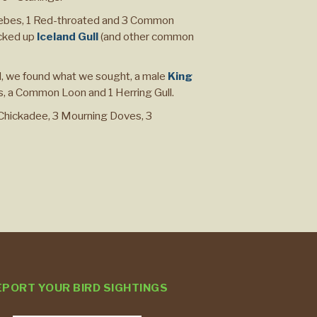
Grebes, 1 Red-throated and 3 Common
cked up
Iceland Gull
(and other common
 we found what we sought, a male
King
s, a Common Loon and 1 Herring Gull.
 Chickadee, 3 Mourning Doves, 3
EPORT YOUR BIRD SIGHTINGS