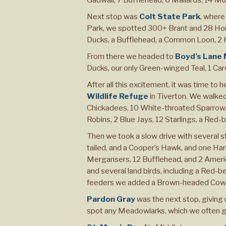
Next stop was
Colt State Park
, where
Park, we spotted 300+ Brant and 28 Ho
Ducks, a Bufflehead, a Common Loon, 2 Ho
From there we headed to
Boyd’s Lane
Ducks, our only Green-winged Teal, 1 Car
After all this excitement, it was time to 
Wildlife Refuge
in Tiverton. We walked
Chickadees, 10 White-throated Sparrows
Robins, 2 Blue Jays, 12 Starlings, a Re
Then we took a slow drive with several 
tailed, and a Cooper’s Hawk, and one H
Mergansers, 12 Bufflehead, and 2 Americ
and several land birds, including a Red-b
feeders we added a Brown-headed Cowbi
Pardon Gray
was the next stop, giving 
spot any Meadowlarks, which we often get