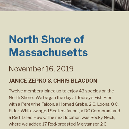
North Shore of
Massachusetts
November 16, 2019
JANICE ZEPKO & CHRIS BLAGDON
Twelve members joined up to enjoy 43 species on the
North Shore. We began the day at Jodrey’s Fish Pier
with a Peregrine Falcon, a Horned Grebe, 2 C. Loons, 8 C.
Eider, White-winged Scoters far out, a DC Cormorant and
a Red-tailed Hawk. The next location was Rocky Neck,
where we added 17 Red-breasted Merganser, 2 C.