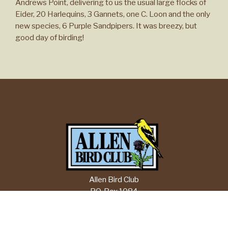
Andrews Point, delivering to us the usual large flocks of
Eider, 20 Harlequins, 3 Gannets, one C. Loon and the only
new species, 6 Purple Sandpipers. It was breezy, but
good day of birding!
Allen Bird Club
P.O. Box 1084
Springfield, MA 01101
Email:
info@allenbirdclub.org