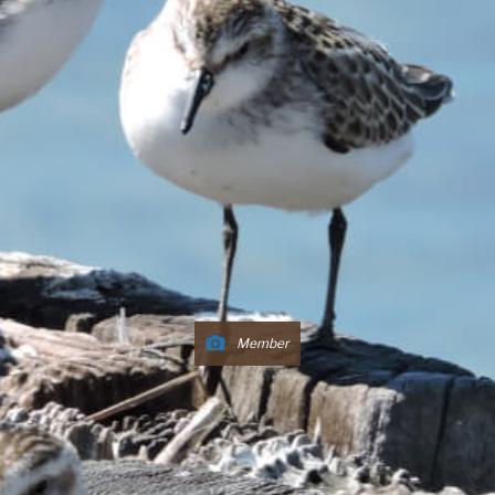
Member