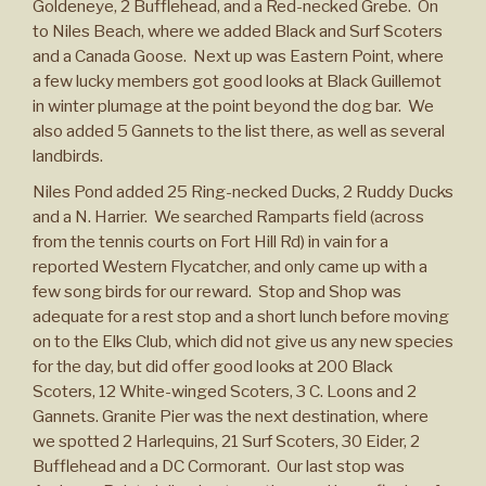
Goldeneye, 2 Bufflehead, and a Red-necked Grebe. On
to Niles Beach, where we added Black and Surf Scoters
and a Canada Goose. Next up was Eastern Point, where
a few lucky members got good looks at Black Guillemot
in winter plumage at the point beyond the dog bar. We
also added 5 Gannets to the list there, as well as several
landbirds.
Niles Pond added 25 Ring-necked Ducks, 2 Ruddy Ducks
and a N. Harrier. We searched Ramparts field (across
from the tennis courts on Fort Hill Rd) in vain for a
reported Western Flycatcher, and only came up with a
few song birds for our reward. Stop and Shop was
adequate for a rest stop and a short lunch before moving
on to the Elks Club, which did not give us any new species
for the day, but did offer good looks at 200 Black
Scoters, 12 White-winged Scoters, 3 C. Loons and 2
Gannets. Granite Pier was the next destination, where
we spotted 2 Harlequins, 21 Surf Scoters, 30 Eider, 2
Bufflehead and a DC Cormorant. Our last stop was