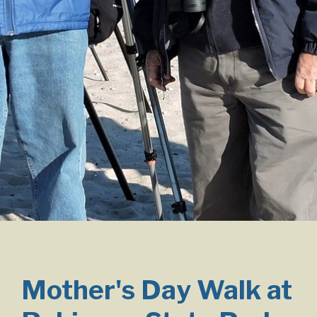
Mother's Day Walk at