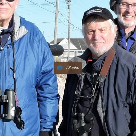
J Zepko