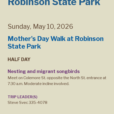
Robinson State Park
Sunday
,
May 10, 2026
Mother's Day Walk at Robinson
State Park
HALF DAY
Nesting and migrant songbirds
Meet on Colemore St. opposite the North St. entrance at
7:30 a.m. Moderate incline involved.
TRIP LEADER(S)
Steve Svec 335-4078