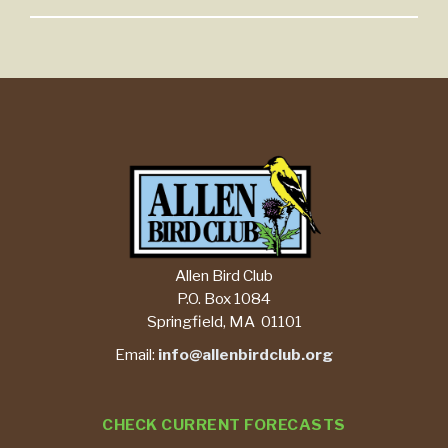
Allen Bird Club
P.O. Box 1084
Springfield, MA 01101
Email:
info@allenbirdclub.org
CHECK CURRENT FORECASTS