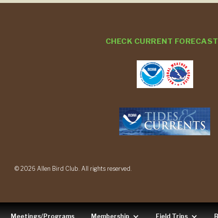
CHECK CURRENT FORECAS
© 2026 Allen Bird Club. All rights reserved.
Meetings/Programs
Membership
Field Trips
B