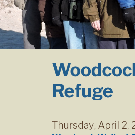
Woodcock
Refuge
Thursday
,
April 2,