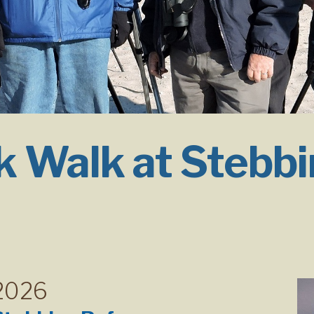
 Walk at Stebbi
 2026