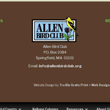
TS
R
Allen Bird Club
P.O. Box 1084
Springfield, MA 01101
Email:
info@allenbirdclub.org
Website Design by
Tru Blu Grafix Print + Web Design
ird Counts
Kellogg Columns
Resources
About U