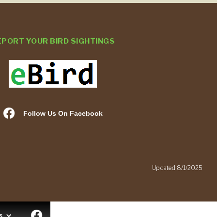
EPORT YOUR BIRD SIGHTINGS
Follow Us On Facebook
.
Updated 8/1/2025
s