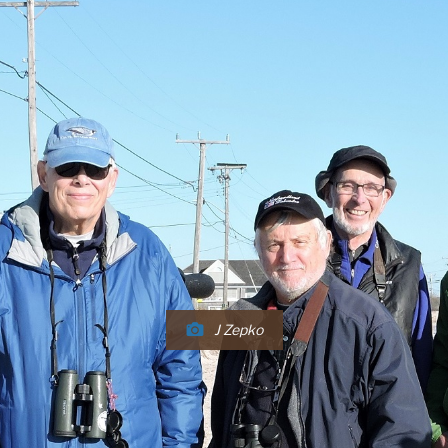
J Zepko