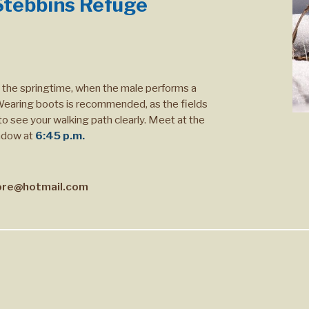
tebbins Refuge
n the springtime, when the male performs a
' Wearing boots is recommended, as the fields
 to see your walking path clearly. Meet at the
adow at
6:45 p.m.
re@hotmail.com