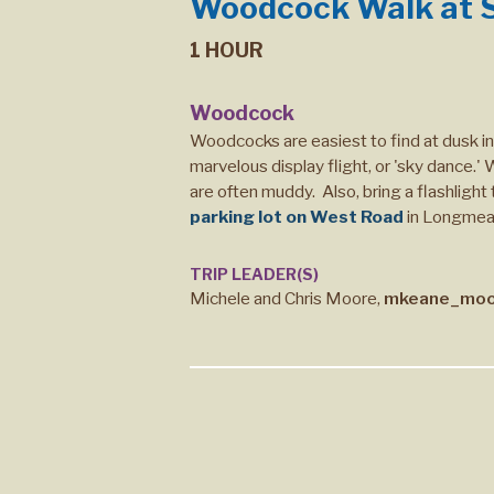
Woodcock Walk at S
1 HOUR
Woodcock
Woodcocks are easiest to find at dusk i
marvelous display flight, or 'sky dance.
are often muddy. Also, bring a flashlight
parking lot on West Road
in Longme
TRIP LEADER(S)
Michele and Chris Moore,
mkeane_moo