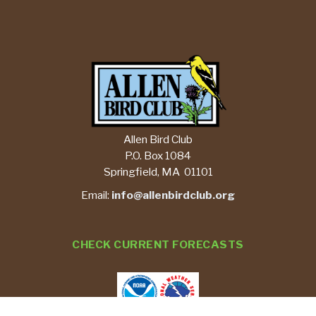
Allen Bird Club
P.O. Box 1084
Springfield, MA 01101
Email:
info@allenbirdclub.org
CHECK CURRENT FORECASTS