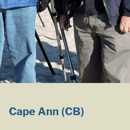
Cape Ann (CB)