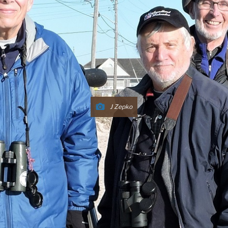
J Zepko