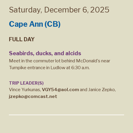
Saturday
,
December 6, 2025
Cape Ann (CB)
FULL DAY
Seabirds, ducks, and alcids
Meet in the commuter lot behind McDonald's near
Turnpike entrance in Ludlow at 6:30 a.m.
TRIP LEADER(S)
Vince Yurkunas,
VGY54@aol.com
and Janice Zepko,
jzepko@comcast.net