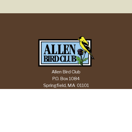
Allen Bird Club
P.O. Box 1084
Springfield, MA 01101
Email:
info@allenbirdclub.org
CHECK CURRENT FORECASTS