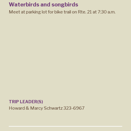
Waterbirds and songbirds
Meet at parking lot for bike trail on Rte. 21 at 7:30 a.m.
TRIP LEADER(S)
Howard & Marcy Schwartz 323-6967