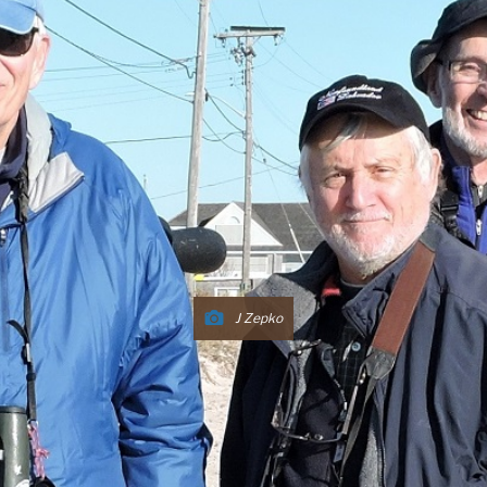
J Zepko