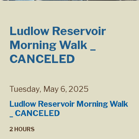
Ludlow Reservoir
Morning Walk _
CANCELED
Tuesday
,
May 6, 2025
Ludlow Reservoir Morning Walk
_ CANCELED
2 HOURS