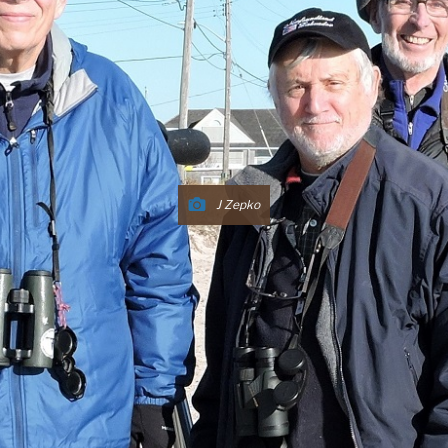
J Zepko