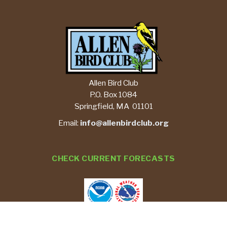
Allen Bird Club
P.O. Box 1084
Springfield, MA 01101
Email:
info@allenbirdclub.org
CHECK CURRENT FORECASTS