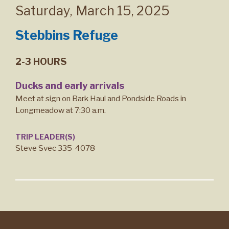
Saturday
,
March 15, 2025
Stebbins Refuge
2-3 HOURS
Ducks and early arrivals
Meet at sign on Bark Haul and Pondside Roads in
Longmeadow at 7:30 a.m.
TRIP LEADER(S)
Steve Svec 335-4078