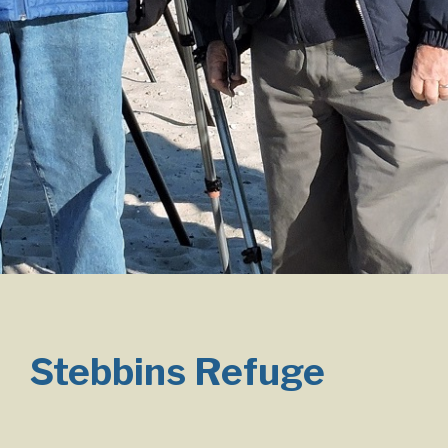
Stebbins Refuge