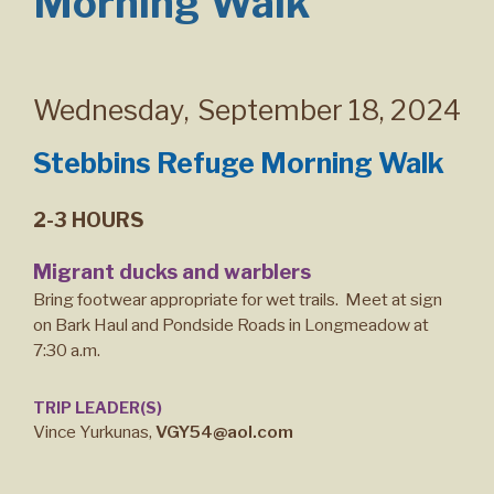
Morning Walk
Wednesday
,
September 18, 2024
Stebbins Refuge Morning Walk
2-3 HOURS
Migrant ducks and warblers
Bring footwear appropriate for wet trails. Meet at sign
on Bark Haul and Pondside Roads in Longmeadow at
7:30 a.m.
TRIP LEADER(S)
Vince Yurkunas,
VGY54@aol.com