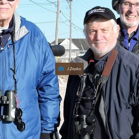
J Zepko