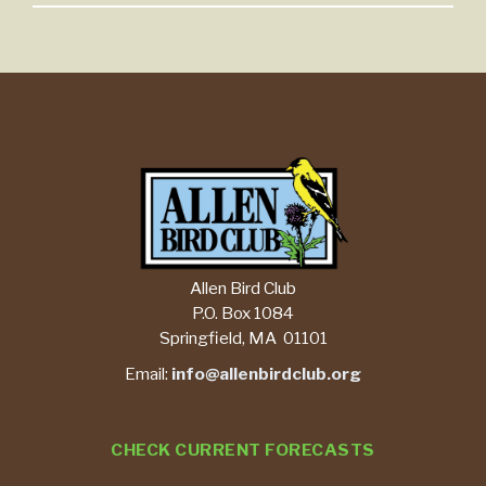
Allen Bird Club
P.O. Box 1084
Springfield, MA 01101
Email:
info@allenbirdclub.org
CHECK CURRENT FORECASTS