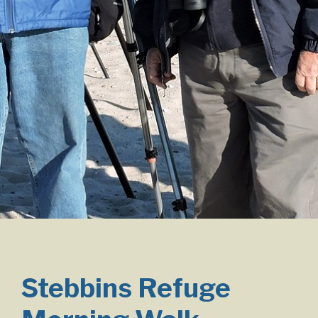
Stebbins Refuge