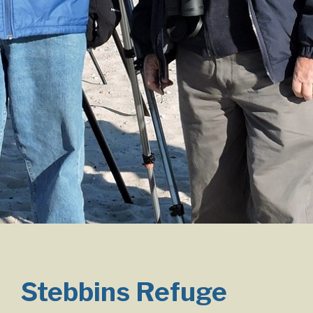
Stebbins Refuge