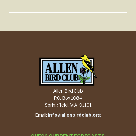
Allen Bird Club
P.O. Box 1084
Springfield, MA 01101
Email:
info@allenbirdclub.org