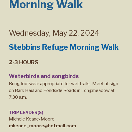
Morning Walk
Wednesday
,
May 22, 2024
Stebbins Refuge Morning Walk
2-3 HOURS
Waterbirds and songbirds
Bring footwear appropriate for wet trails. Meet at sign
on Bark Haul and Pondside Roads in Longmeadow at
7:30 a.m.
TRIP LEADER(S)
Michele Keane-Moore,
mkeane_moore@hotmail.com