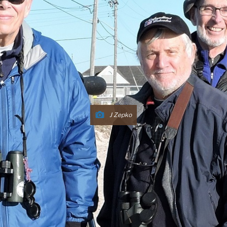
J Zepko