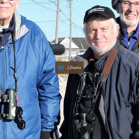
J Zepko