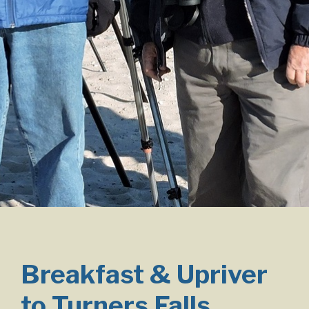
Breakfast & Upriver
to Turners Falls