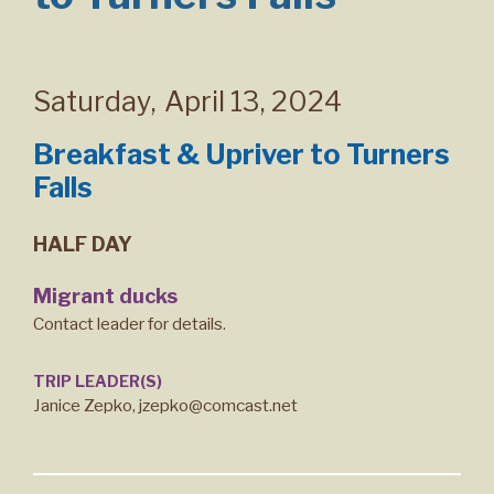
Saturday
,
April 13, 2024
Breakfast & Upriver to Turners
Falls
HALF DAY
Migrant ducks
Contact leader for details.
TRIP LEADER(S)
Janice Zepko, jzepko@comcast.net