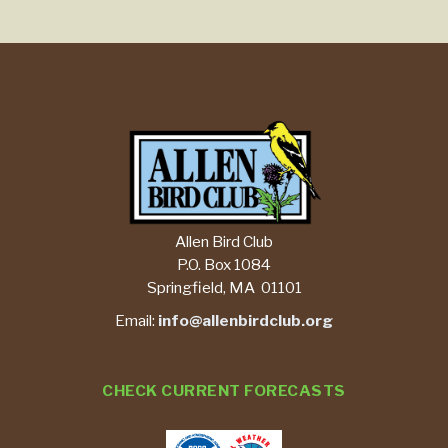
Allen Bird Club
P.O. Box 1084
Springfield, MA 01101
Email:
info@allenbirdclub.org
CHECK CURRENT FORECASTS