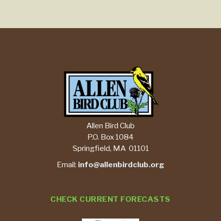
Allen Bird Club
P.O. Box 1084
Springfield, MA 01101
Email:
info@allenbirdclub.org
CHECK CURRENT FORECASTS