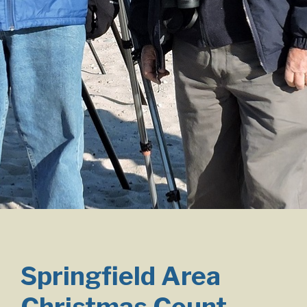
Springfield Area
Christmas Count