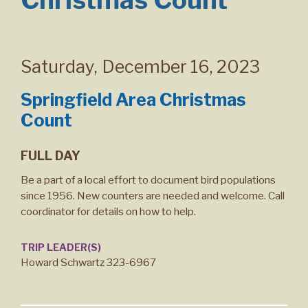
Saturday
,
December 16, 2023
Springfield Area Christmas
Count
FULL DAY
Be a part of a local effort to document bird populations
since 1956. New counters are needed and welcome. Call
coordinator for details on how to help.
TRIP LEADER(S)
Howard Schwartz 323-6967