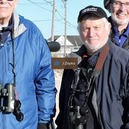
J Zepko