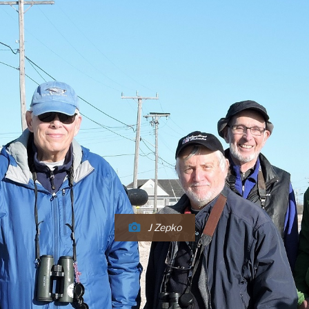
J Zepko