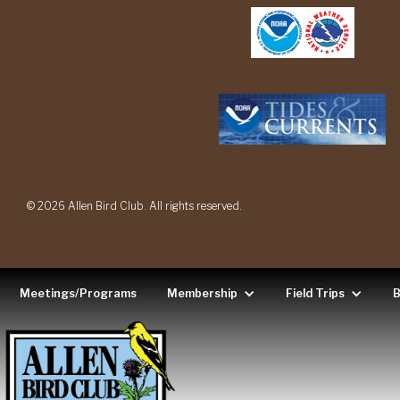
© 2026 Allen Bird Club. All rights reserved.
Meetings/Programs
Membership
Field Trips
B