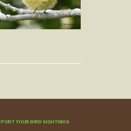
EPORT YOUR BIRD SIGHTINGS