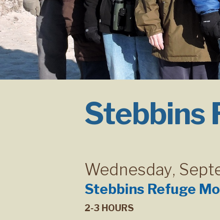
Stebbins
Wednesday
,
Sept
Stebbins Refuge Mo
2-3 HOURS