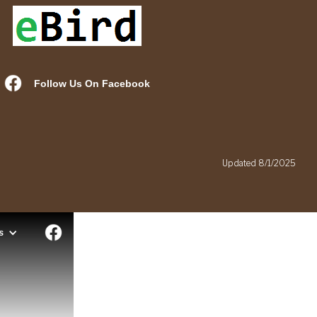
Follow Us On Facebook
.
Updated 8/1/2025
s