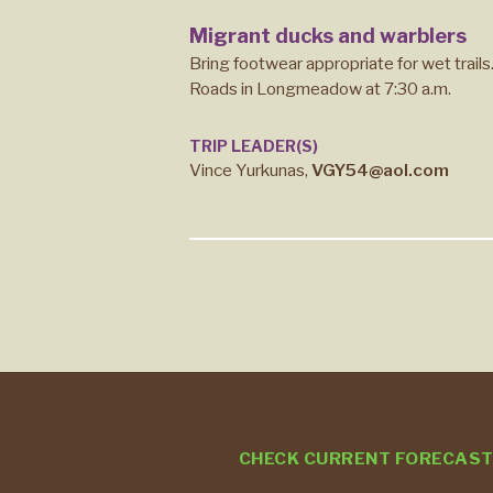
Migrant ducks and warblers
Bring footwear appropriate for wet trail
Roads in Longmeadow at 7:30 a.m.
TRIP LEADER(S)
Vince Yurkunas,
VGY54@aol.com
CHECK CURRENT FORECAS