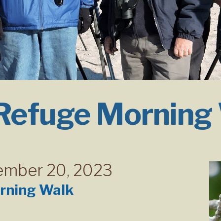
 Refuge Morning
ember 20, 2023
rning Walk