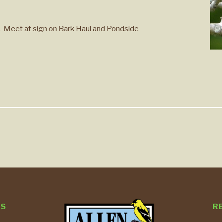
s. Meet at sign on Bark Haul and Pondside
TS
R