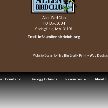
Allen Bird Club
P.O. Box 1084
Springfield, MA 01101
Email:
info@allenbirdclub.org
Website Design by
Tru Blu Grafix Print + Web Design
ird Counts
Kellogg Columns
Resources
About U