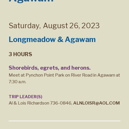
Saturday
,
August 26, 2023
Longmeadow & Agawam
3 HOURS
Shorebirds, egrets, and herons.
Meet at Pynchon Point Park on River Road in Agawam at
7:30 a.m.
TRIP LEADER(S)
Al & Lois Richardson 736-0846,
ALNLOISR@AOL.COM