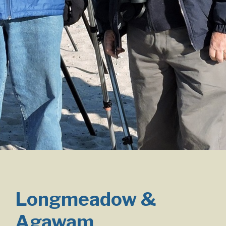
Longmeadow &
Agawam