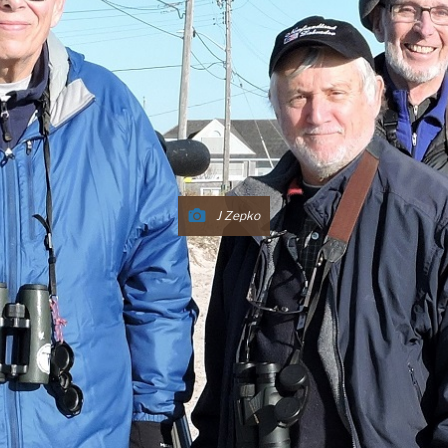
J Zepko