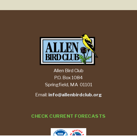
Allen Bird Club
P.O. Box 1084
Springfield, MA 01101
Email:
info@allenbirdclub.org
CHECK CURRENT FORECASTS