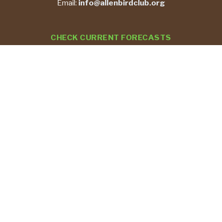
Email:
info@allenbirdclub.org
CHECK CURRENT FORECASTS
REPORT YOUR BIRD SIGHTINGS