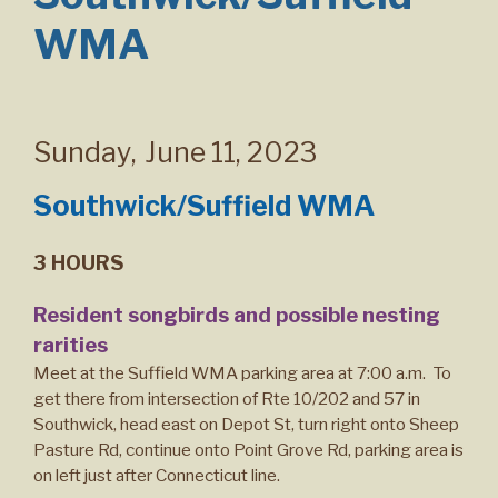
WMA
Sunday
,
June 11, 2023
Southwick/Suffield WMA
3 HOURS
Resident songbirds and possible nesting
rarities
Meet at the Suffield WMA parking area at 7:00 a.m. To
get there from intersection of Rte 10/202 and 57 in
Southwick, head east on Depot St, turn right onto Sheep
Pasture Rd, continue onto Point Grove Rd, parking area is
on left just after Connecticut line.