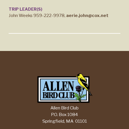
TRIP LEADER(S)
John Weeks 959-222-9978,
aerie.john@cox.net
Allen Bird Club
P.O. Box 1084
Springfield, MA 01101