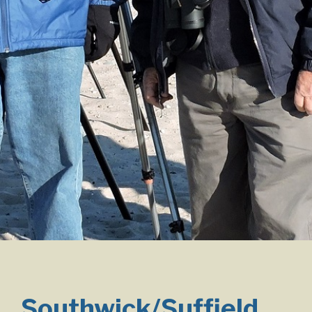
Southwick/Suffield