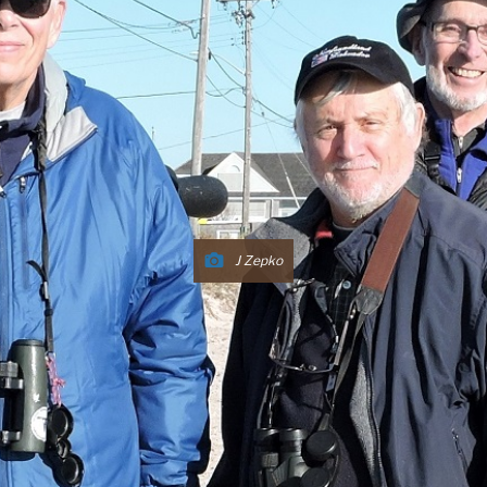
J Zepko