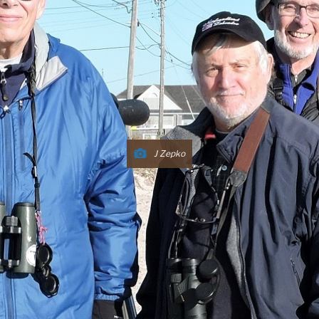
J Zepko