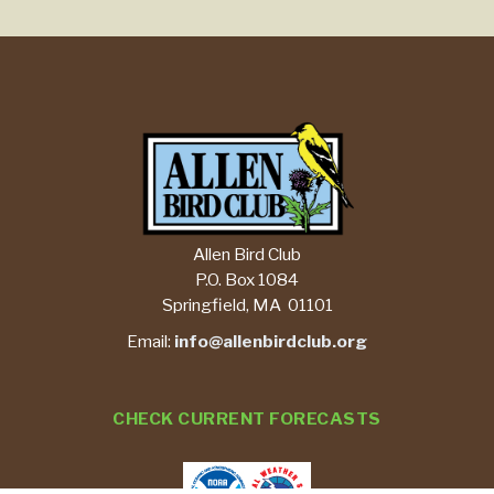
Allen Bird Club
P.O. Box 1084
Springfield, MA 01101
Email:
info@allenbirdclub.org
CHECK CURRENT FORECASTS