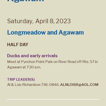
Saturday
,
April 8, 2023
Longmeadow and Agawam
HALF DAY
Ducks and early arrivals
Meet at Pynchon Point Park on River Road off Rte. 57 in
Agawam at 7:30 a.m.
TRIP LEADER(S)
Al & Lois Richardson 736-0846,
ALNLOISR@AOL.COM