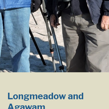
Longmeadow and
Agawam