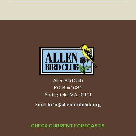
Allen Bird Club
P.O. Box 1084
Springfield, MA 01101
Email:
info@allenbirdclub.org
CHECK CURRENT FORECASTS