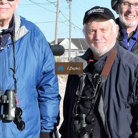
J Zepko