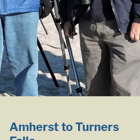
Amherst to Turners