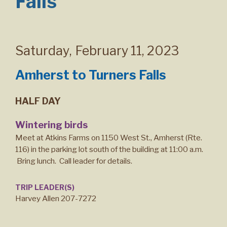
Falls
Saturday
,
February 11, 2023
Amherst to Turners Falls
HALF DAY
Wintering birds
Meet at Atkins Farms on 1150 West St., Amherst (Rte.
116) in the parking lot south of the building at 11:00 a.m.
Bring lunch. Call leader for details.
TRIP LEADER(S)
Harvey Allen 207-7272