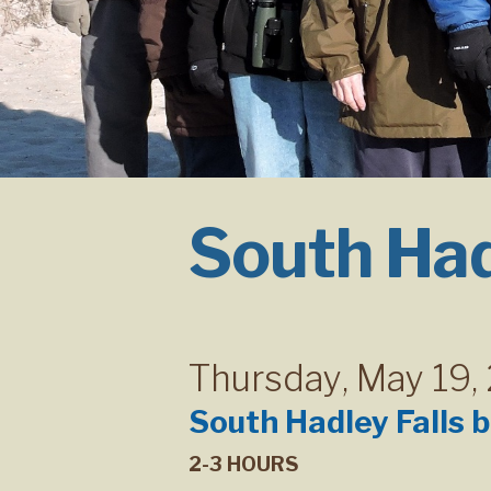
South Had
Thursday
,
May 19,
South Hadley Falls 
2-3 HOURS