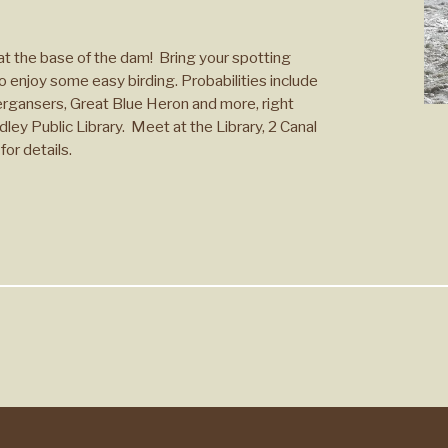
t the base of the dam! Bring your spotting
o enjoy some easy birding. Probabilities include
ergansers, Great Blue Heron and more, right
ley Public Library. Meet at the Library, 2 Canal
for details.