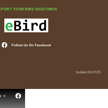
EPORT YOUR BIRD SIGHTINGS
Follow Us On Facebook
.
Updated 8/1/2025
s