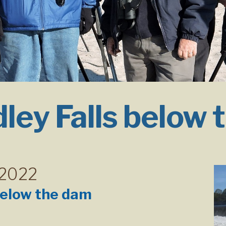
ley Falls below 
 2022
below the dam