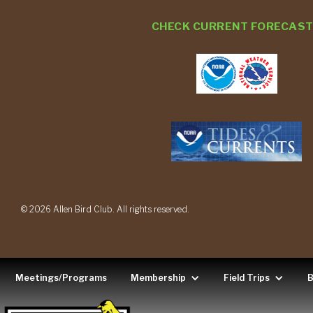
CHECK CURRENT FORECAS
© 2026 Allen Bird Club. All rights reserved.
Meetings/Programs
Membership
Field Trips
B