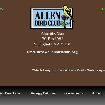
TS
R
Allen Bird Club
P.O. Box 1084
Springfield, MA 01101
Email:
info@allenbirdclub.org
Website Design by
Tru Blu Grafix Print + Web Design
ird Counts
Kellogg Columns
Resources
About U