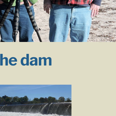
the dam