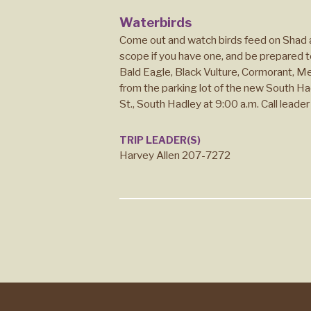
Waterbirds
Come out and watch birds feed on Shad a
scope if you have one, and be prepared t
Bald Eagle, Black Vulture, Cormorant, M
from the parking lot of the new South Had
St., South Hadley at 9:00 a.m. Call leader 
TRIP LEADER(S)
Harvey Allen 207-7272