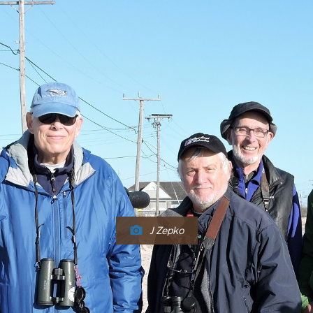
J Zepko