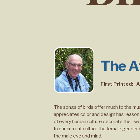
The At
First Printed:
A
The songs of birds offer much to the mu
appreciates color and design has reason 
of every human culture decorate their wor
In our current culture the female gender
the male eye and mind.