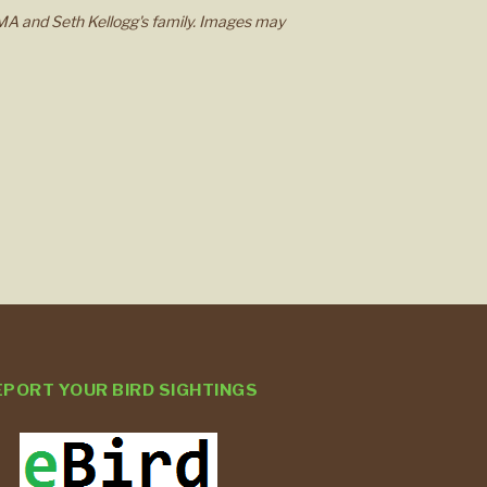
MA and Seth Kellogg's family. Images may
EPORT YOUR BIRD SIGHTINGS