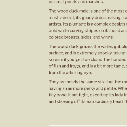
on small ponds and marshes.
The wood duck male is one of the most 
must-see list, its gaudy dress making it 
artists. Its plumage is a complex design 
bold white curving stripes on its head an
colored breasts, sides, and wings.
The wood duck grazes the water, gobbl
surface, and is extremely spooky, taking 
scream if you get too close. The hooded 
of fish and frogs, and is a bit more tame,
from the admiring eye.
They are nearly the same size, but the 
having an air more perky and petite. Whe
tiny pond, it sat tight, escorting its lady
and showing off its extraordinary head. It 