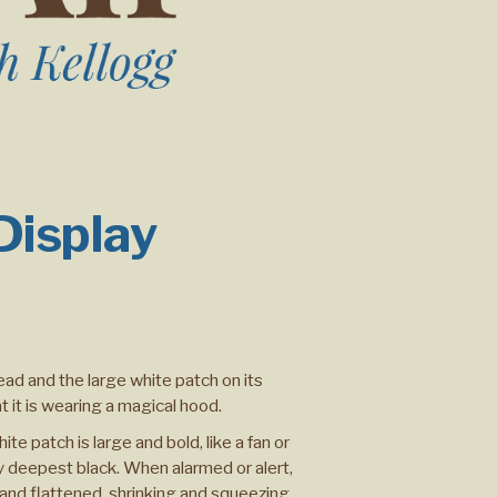
 Display
ead and the large white patch on its
t it is wearing a magical hood.
ite patch is large and bold, like a fan or
by deepest black. When alarmed or alert,
and flattened, shrinking and squeezing