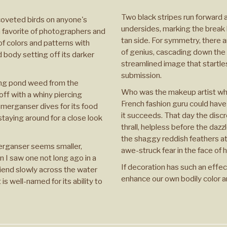
Two black stripes run forward a
coveted birds on anyone's
undersides, marking the break
a favorite of photographers and
tan side. For symmetry, there a
of colors and patterns with
of genius, cascading down the 
d body setting off its darker
streamlined image that startle
submission.
ing pond weed from the
Who was the makeup artist who
off with a whiny piercing
French fashion guru could have
merganser dives for its food
it succeeds. That day the disc
 staying around for a close look
thrall, helpless before the dazz
the shaggy reddish feathers at
merganser seems smaller,
awe-struck fear in the face of h
n I saw one not long ago in a
If decoration has such an effec
 friend slowly across the water
enhance our own bodily color a
is well-named for its ability to