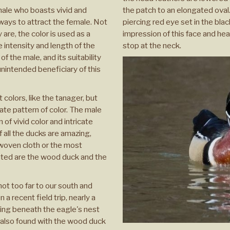
 male who boasts vivid and
the patch to an elongated oval. 
lways to attract the female. Not
piercing red eye set in the bla
y are, the color is used as a
impression of this face and he
e intensity and length of the
stop at the neck.
f the male, and its suitability
unintended beneficiary of this
colors, like the tanager, but
cate pattern of color. The male
of vivid color and intricate
f all the ducks are amazing,
 woven cloth or the most
ated are the wood duck and the
ot too far to our south and
a recent field trip, nearly a
ng beneath the eagle's nest
e also found with the wood duck