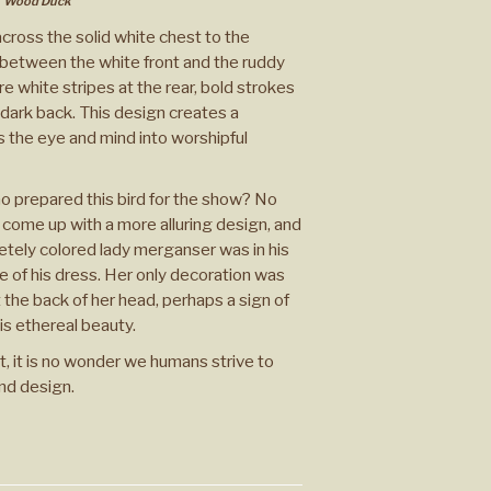
Wood Duck
cross the solid white chest to the
 between the white front and the ruddy
re white stripes at the rear, bold strokes
dark back. This design creates a
s the eye and mind into worshipful
 prepared this bird for the show? No
 come up with a more alluring design, and
retely colored lady merganser was in his
le of his dress. Her only decoration was
 the back of her head, perhaps a sign of
is ethereal beauty.
t, it is no wonder we humans strive to
nd design.