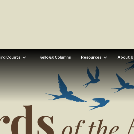
ird Counts
Kellogg Columns
Resources
About U