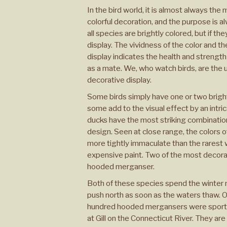
In the bird world, it is almost always the
colorful decoration, and the purpose is a
all species are brightly colored, but if the
display. The vividness of the color and th
display indicates the health and strength o
as a mate. We, who watch birds, are the 
decorative display.
Some birds simply have one or two bright 
some add to the visual effect by an intri
ducks have the most striking combination 
design. Seen at close range, the colors o
more tightly immaculate than the rarest
expensive paint. Two of the most decor
hooded merganser.
Both of these species spend the winter n
push north as soon as the waters thaw. On 
hundred hooded mergansers were sporti
at Gill on the Connecticut River. They ar