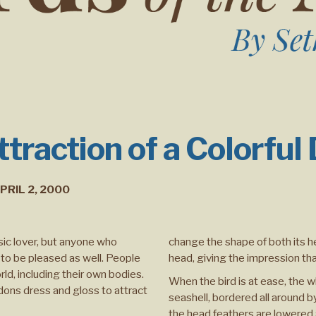
traction of a Colorful
PRIL 2, 2000
sic lover, but anyone who
change the shape of both its h
to be pleased as well. People
head, giving the impression tha
ld, including their own bodies.
When the bird is at ease, the wh
 dons dress and gloss to attract
seashell, bordered all around 
the head feathers are lowered 