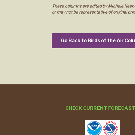
These columns are edited by Michele Keane
or may not be representative of original prin
Go Back to Birds of the Air Co
CHECK CURRENT FORECAS