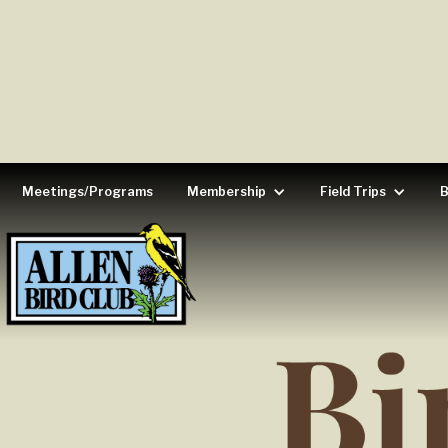
Meetings/Programs
Membership
Field Trips
B