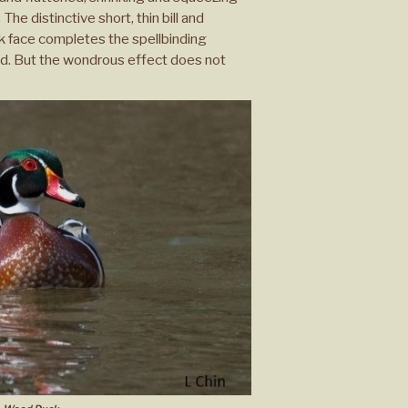
The distinctive short, thin bill and
ck face completes the spellbinding
ad. But the wondrous effect does not