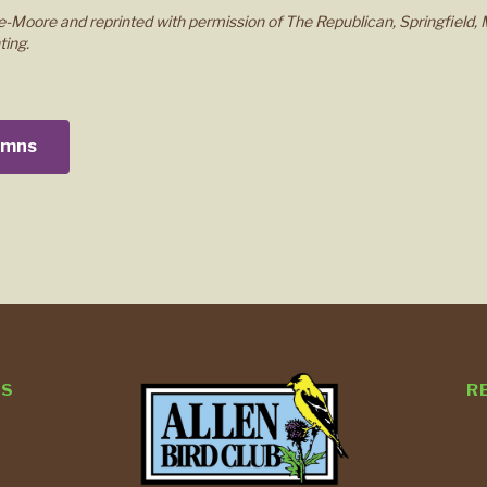
-Moore and reprinted with permission of The Republican, Springfield, 
ting.
lumns
TS
R