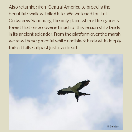
Also returning from Central America to breed is the
beautiful swallow-tailed kite. We watched for it at
Corkscrew Sanctuary, the only place where the cypress
forest that once covered much of this region still stands
in its ancient splendor. From the platform over the marsh,
we saw these graceful white and black birds with deeply
forked tails sail past just overhead.