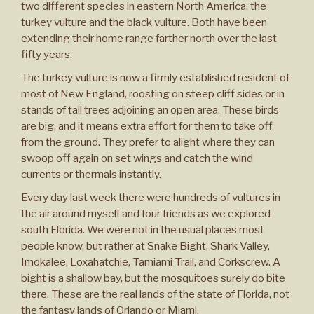
two different species in eastern North America, the
turkey vulture and the black vulture. Both have been
extending their home range farther north over the last
fifty years.
The turkey vulture is now a firmly established resident of
most of New England, roosting on steep cliff sides or in
stands of tall trees adjoining an open area. These birds
are big, and it means extra effort for them to take off
from the ground. They prefer to alight where they can
swoop off again on set wings and catch the wind
currents or thermals instantly.
Every day last week there were hundreds of vultures in
the air around myself and four friends as we explored
south Florida. We were not in the usual places most
people know, but rather at Snake Bight, Shark Valley,
Imokalee, Loxahatchie, Tamiami Trail, and Corkscrew. A
bight is a shallow bay, but the mosquitoes surely do bite
there. These are the real lands of the state of Florida, not
the fantasy lands of Orlando or Miami.