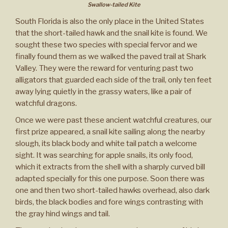
Swallow-tailed Kite
South Florida is also the only place in the United States
that the short-tailed hawk and the snail kite is found. We
sought these two species with special fervor and we
finally found them as we walked the paved trail at Shark
Valley. They were the reward for venturing past two
alligators that guarded each side of the trail, only ten feet
away lying quietly in the grassy waters, like a pair of
watchful dragons.
Once we were past these ancient watchful creatures, our
first prize appeared, a snail kite sailing along the nearby
slough, its black body and white tail patch a welcome
sight. It was searching for apple snails, its only food,
which it extracts from the shell with a sharply curved bill
adapted specially for this one purpose. Soon there was
one and then two short-tailed hawks overhead, also dark
birds, the black bodies and fore wings contrasting with
the gray hind wings and tail.