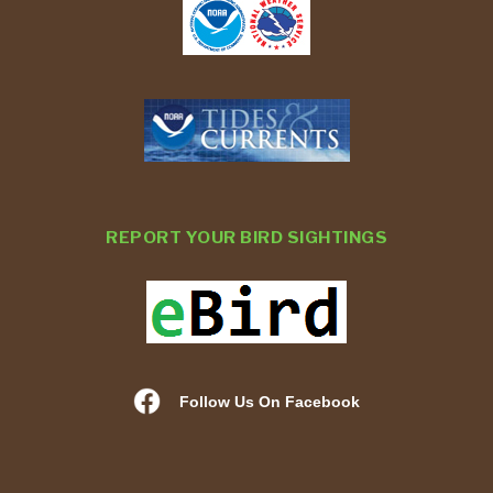
REPORT YOUR BIRD SIGHTINGS
Follow Us On Facebook