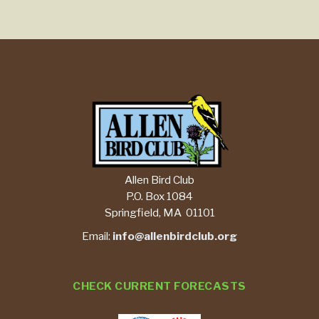
Allen Bird Club
P.O. Box 1084
Springfield, MA 01101
Email:
info@allenbirdclub.org
CHECK CURRENT FORECASTS