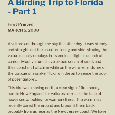
A Birding Trip to Florida
- Part 1
First Printed:
MARCH 5, 2000
A vulture cut through the sky the other day. It was steady
and straight, not the usual teetering and side-slipping the
vulture usually employs in its endless flight in search of
carrion. Most vultures have a keen sense of smell, and
their constant twitching while on the wing reminds me of
the tongue of a snake, flicking in the air to sense the odor
of potential prey.
This bird was moving north, a clear sign of first spring
here in New England, for vultures retreat in the face of
heavy snow, looking for warmer climes. The warm rains
recently bared the ground and brought them back,
probably from as near as the New Jersey coast. We have