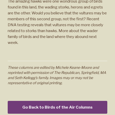
The amazing hawks were one wondrous group of birds
found in this land, the wading storks, herons and egrets
are the other. Would you believe that the vultures may be
members of this second group, not the first? Recent
DNA testing reveals that vultures may be more closely
related to storks than hawks. More about the wader
family of birds and the land where they abound next
week.
These columns are edited by Michele Keane-Moore and
reprinted with permission of The Republican, Springfield, MA
and Seth Kellogg's family. Images may or may not be
representative of original printing.
Go Back to Birds of the Air Columns