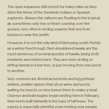
The open expanses still stretch for many miles as they
did in the times of the Seminole Indians or Spanish
explorers. Always the vultures are floating in the tropical
air, sometimes only two or three coursing over the
ground, very often in circling swarms that rise from
horizon to near the zenith.
However, it is not the only kind of bird using south Florida
as a winter feed trough. Red-shouldered hawks are the
most numerous of several species of hawks, being both
residents and visitors here. They are seen circling or
sitting tamely in a low tree, or just moving from one perch
to another.
Very common are American kestrels and loggerhead
shrikes, smaller raptors that sit on wires and posts,
waiting for insects or mice below them to make a meal.
Ospreys and bald eagles begin nesting here in February,
their nests built blatantly in the tops of tall trees. The
osprey is especially plentiful, even nesting near people.