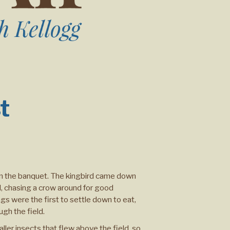
t
d in the banquet. The kingbird came down
ll, chasing a crow around for good
gs were the first to settle down to eat,
gh the field.
ler insects that flew above the field, so