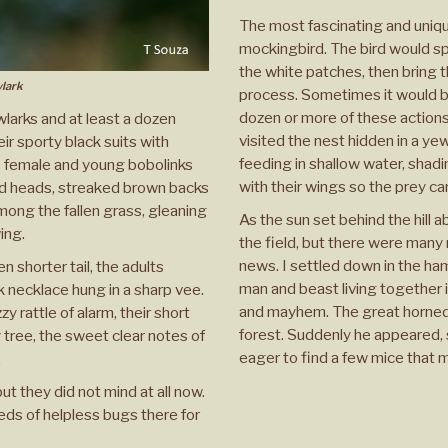
The most fascinating and uniqu
mockingbird. The bird would s
the white patches, then bring t
lark
process. Sometimes it would be
dozen or more of these actions,
wlarks and at least a dozen
visited the nest hidden in a y
eir sporty black suits with
feeding in shallow water, shadi
e female and young bobolinks
with their wings so the prey ca
ed heads, streaked brown backs
among the fallen grass, gleaning
As the sun set behind the hill ab
ing.
the field, but there were many 
news. I settled down in the ha
 shorter tail, the adults
man and beast living together
k necklace hung in a sharp vee.
and mayhem. The great horned 
 rattle of alarm, their short
forest. Suddenly he appeared, s
 tree, the sweet clear notes of
eager to find a few mice that
.
t they did not mind at all now.
ds of helpless bugs there for