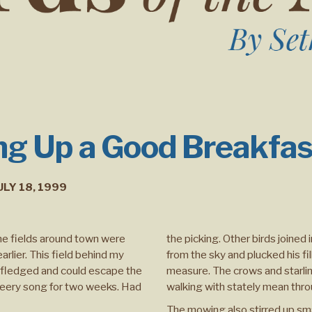
g Up a Good Breakfas
ULY 18, 1999
the fields around town were
the picking. Other birds joine
rlier. This field behind my
from the sky and plucked his fi
d fledged and could escape the
measure. The crows and starlin
heery song for two weeks. Had
walking with stately mean throu
The mowing also stirred up smal