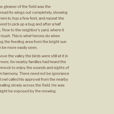
e gleaner of the field was the
pread its wings out completely, showing
hem in, hop a few feet, and repeat the
nd to pick up a bug and after a half
 flew to the neighbor's yard, where it
ew bush. This is what herons do when
ng the feeding area from the bright sun
n be more easily seen.
ove the valley the birds were still at it in
more, for nearby families had heard the
mmock to enjoy the sounds and sights of
 in harmony. There need not be ignorance
owl called his approval from the nearby
ailing slowly across the field. He was
 might be exposed by the mowing.