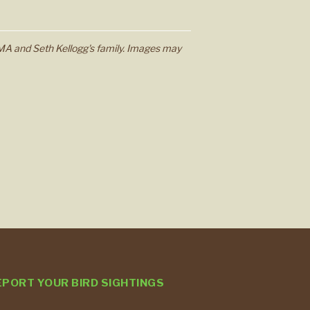
MA and Seth Kellogg's family. Images may
EPORT YOUR BIRD SIGHTINGS