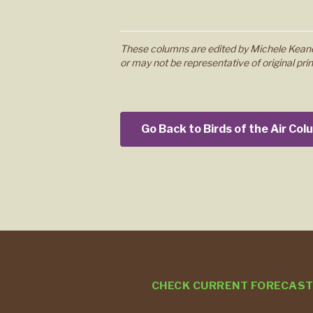
These columns are edited by Michele Keane
or may not be representative of original prin
Go Back to Birds of the Air Co
CHECK CURRENT FORECAS