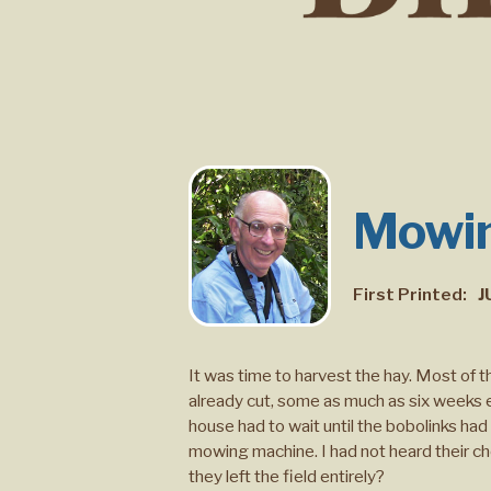
Mowin
First Printed:
J
It was time to harvest the hay. Most of 
already cut, some as much as six weeks ea
house had to wait until the bobolinks ha
mowing machine. I had not heard their c
they left the field entirely?