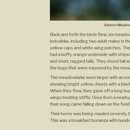
Eastern Meadow
Back and forth the birds flew, six meado
bobolinks, including two adult males in th
yellow caps and white wing patches. Th
had a buffy orange underside with strip
and short, ragged tails. They stood tall 
the bugs that were exposed by the mow
The meadowlarks were larger with an even
showing bright yellow chests with a blac
When they flew, they gave off a long buzzy
wings beating stiffly. Once from a nearby
their song came falling down on the field
Their home was being mauled severely, bu
This was a breakfast bonanza with hundre