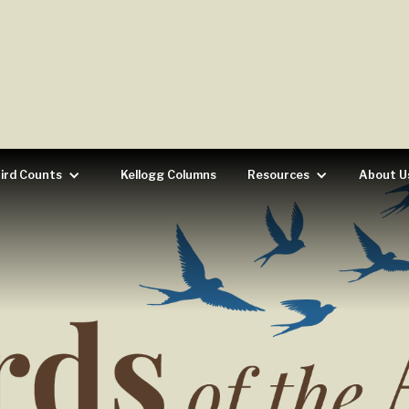
ird Counts
Kellogg Columns
Resources
About U