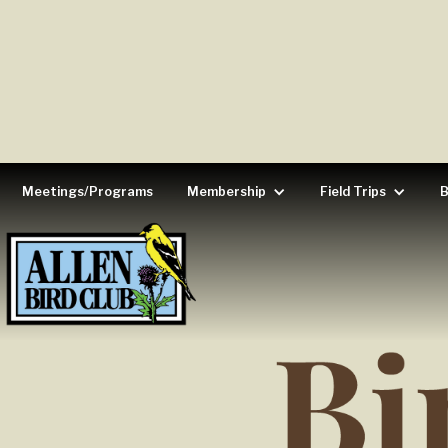
Meetings/Programs
Membership
Field Trips
B