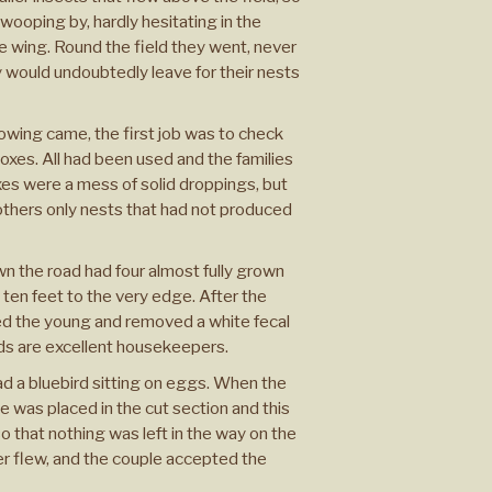
ooping by, hardly hesitating in the
he wing. Round the field they went, never
y would undoubtedly leave for their nests
ing came, the first job was to check
xes. All had been used and the families
es were a mess of solid droppings, but
thers only nests that had not produced
wn the road had four almost fully grown
ten feet to the very edge. After the
ed the young and removed a white fecal
ds are excellent housekeepers.
ad a bluebird sitting on eggs. When the
 was placed in the cut section and this
so that nothing was left in the way on the
ver flew, and the couple accepted the