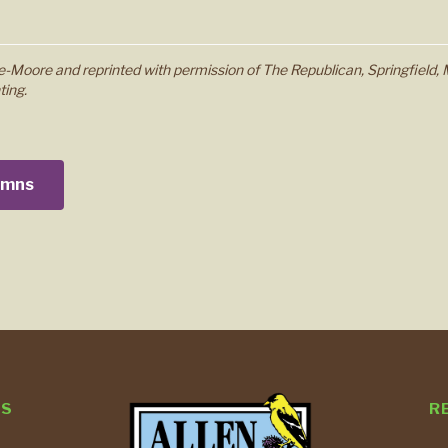
-Moore and reprinted with permission of The Republican, Springfield, 
ting.
lumns
TS
R