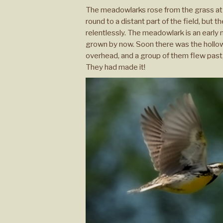
The meadowlarks rose from the grass at t
round to a distant part of the field, but
relentlessly. The meadowlark is an early 
grown by now. Soon there was the hollow l
overhead, and a group of them flew past, 
They had made it!