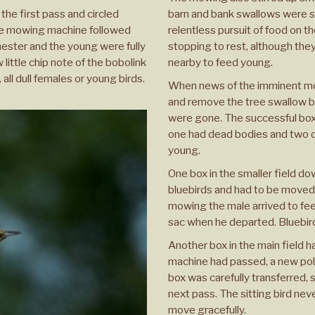
he first pass and circled
barn and bank swallows were sw
 the mowing machine followed
relentless pursuit of food on t
nester and the young were fully
stopping to rest, although the
ittle chip note of the bobolink
nearby to feed young.
all dull females or young birds.
When news of the imminent mow
and remove the tree swallow bo
were gone. The successful box
one had dead bodies and two o
young.
One box in the smaller field do
bluebirds and had to be moved 
mowing the male arrived to fe
sac when he departed. Bluebir
Another box in the main field h
machine had passed, a new pole
box was carefully transferred, 
next pass. The sitting bird ne
move gracefully.