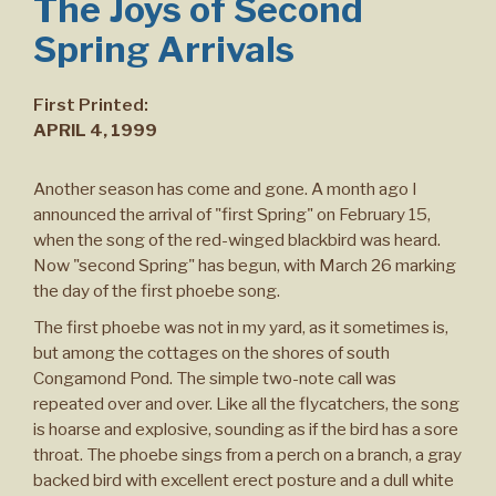
The Joys of Second
Spring Arrivals
First Printed:
APRIL 4, 1999
Another season has come and gone. A month ago I
announced the arrival of "first Spring" on February 15,
when the song of the red-winged blackbird was heard.
Now "second Spring" has begun, with March 26 marking
the day of the first phoebe song.
The first phoebe was not in my yard, as it sometimes is,
but among the cottages on the shores of south
Congamond Pond. The simple two-note call was
repeated over and over. Like all the flycatchers, the song
is hoarse and explosive, sounding as if the bird has a sore
throat. The phoebe sings from a perch on a branch, a gray
backed bird with excellent erect posture and a dull white