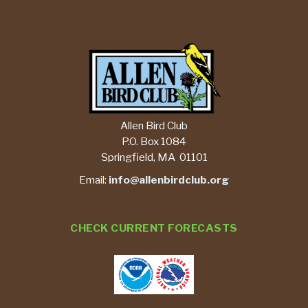
Allen Bird Club
P.O. Box 1084
Springfield, MA 01101
Email:
info@allenbirdclub.org
CHECK CURRENT FORECASTS