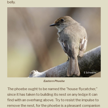
belly.
Eastern Phoebe
The phoebe ought to be named the "house flycatcher,"
since it has taken to building its nest on any ledge it can
find with an overhang above. Try to resist the impulse to
remove the nest, for the phoebe is a pleasant companion