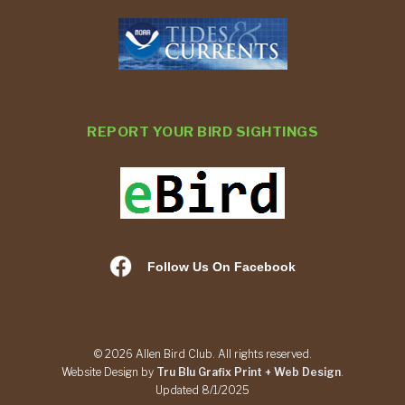
REPORT YOUR BIRD SIGHTINGS
Follow Us On Facebook
© 2026 Allen Bird Club. All rights reserved.
Website Design by
Tru Blu Grafix Print + Web Design
.
Updated 8/1/2025