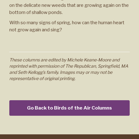
on the delicate new weeds that are growing again on the
bottom of shallow ponds.
With so many signs of spring, how can the human heart
not grow again and sing?
These columns are edited by Michele Keane-Moore and
reprinted with permission of The Republican, Springfield, MA
and Seth Kellogg's family. Images may or may not be
representative of original printing.
Go Back to Birds of the Air Columns