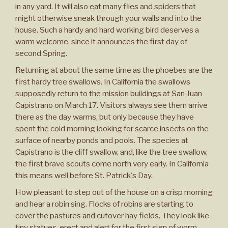
in any yard. It will also eat many flies and spiders that
might otherwise sneak through your walls and into the
house. Such a hardy and hard working bird deserves a
warm welcome, since it announces the first day of
second Spring.
Returning at about the same time as the phoebes are the
first hardy tree swallows. In California the swallows
supposedly return to the mission buildings at San Juan
Capistrano on March 17. Visitors always see them arrive
there as the day warms, but only because they have
spent the cold morning looking for scarce insects on the
surface of nearby ponds and pools. The species at
Capistrano is the cliff swallow, and, like the tree swallow,
the first brave scouts come north very early. In California
this means well before St. Patrick's Day.
How pleasant to step out of the house on a crisp morning
and hear a robin sing. Flocks of robins are starting to
cover the pastures and cutover hay fields. They look like
tiny statues, erect and alert for the first sign of worm