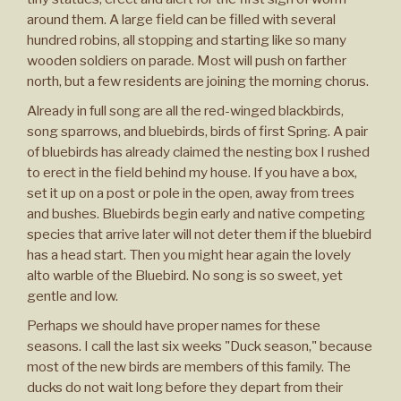
around them. A large field can be filled with several
hundred robins, all stopping and starting like so many
wooden soldiers on parade. Most will push on farther
north, but a few residents are joining the morning chorus.
Already in full song are all the red-winged blackbirds,
song sparrows, and bluebirds, birds of first Spring. A pair
of bluebirds has already claimed the nesting box I rushed
to erect in the field behind my house. If you have a box,
set it up on a post or pole in the open, away from trees
and bushes. Bluebirds begin early and native competing
species that arrive later will not deter them if the bluebird
has a head start. Then you might hear again the lovely
alto warble of the Bluebird. No song is so sweet, yet
gentle and low.
Perhaps we should have proper names for these
seasons. I call the last six weeks "Duck season," because
most of the new birds are members of this family. The
ducks do not wait long before they depart from their