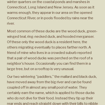
winter quarters on the coastal ponds and marshes in
Connecticut, Long Island and New Jersey. As soon as it
warms enough, they appear in our area on the opened
Connecticut River, or in pools flooded by rains near the
river.
Most common of these ducks are the wood duck, green-
winged teal, ring-necked duck, and hooded merganser.
Of these only the wood duck is a resident here, the
others migrating eventually to places farther north. A
friend of mine who lives in a crowded suburb reported
that a pair of wood ducks was perched on the roof of a
neighbor's house. Occasionally you can find them in a
large tree, but on a rooftop is very unusual.
Our two wintering "paddlers," the mallard and black duck,
have moved away from the big river and can be found
coupled off in almost any small pool of water. They
certainly earn the name, which is applied to those ducks
who do not dive for their food. Instead they tip up their
rear ends and reach straight down with their bills to nibble