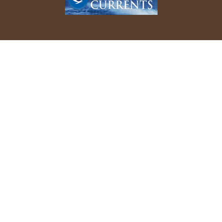
REPORT YOUR BIRD SIGHTINGS
Follow Us On Facebook
© 2026 Allen Bird Club. All rights reserved.
Website Design by
Tru Blu Grafix Print + Web Design
.
Updated 8/1/2025