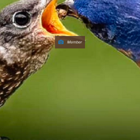
Member