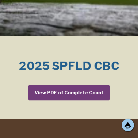
2025 SPFLD CBC
View PDF of Complete Count