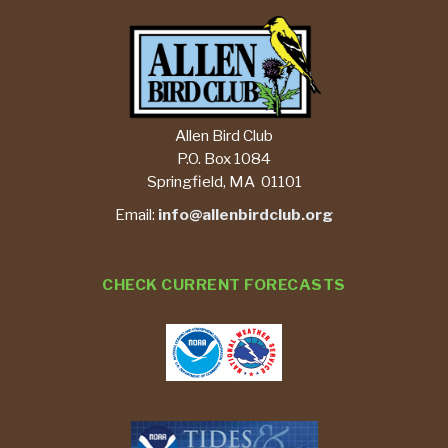
Allen Bird Club
P.O. Box 1084
Springfield, MA 01101
Email:
info@allenbirdclub.org
CHECK CURRENT FORECASTS