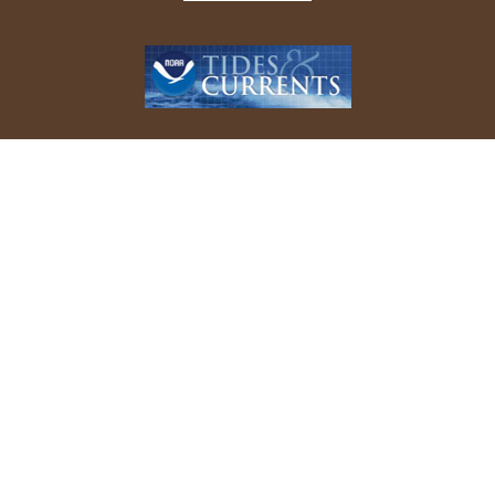
REPORT YOUR BIRD SIGHTINGS
Follow Us On Facebook
© 2026 Allen Bird Club. All rights reserved.
Website Design by
Tru Blu Grafix Print + Web Design
.