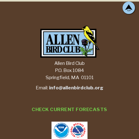
Allen Bird Club
P.O. Box 1084
Springfield, MA 01101
Email:
info@allenbirdclub.org
CHECK CURRENT FORECASTS