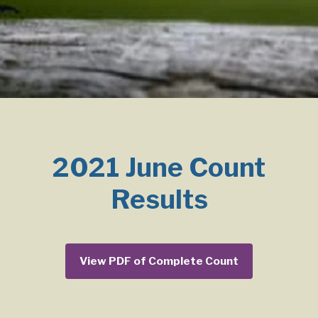
2021 June Count
Results
View PDF of Complete Count