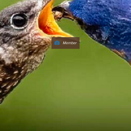
Member