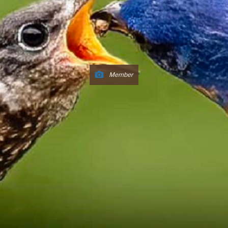
Member