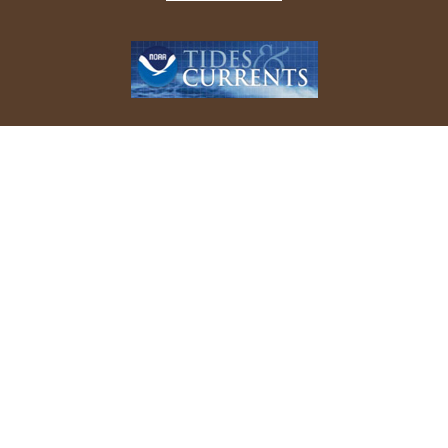
REPORT YOUR BIRD SIGHTINGS
Follow Us On Facebook
© 2026 Allen Bird Club. All rights reserved.
Website Design by
Tru Blu Grafix Print + Web Design
.