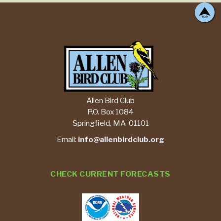
Allen Bird Club
P.O. Box 1084
Springfield, MA 01101
Email:
info@allenbirdclub.org
CHECK CURRENT FORECASTS