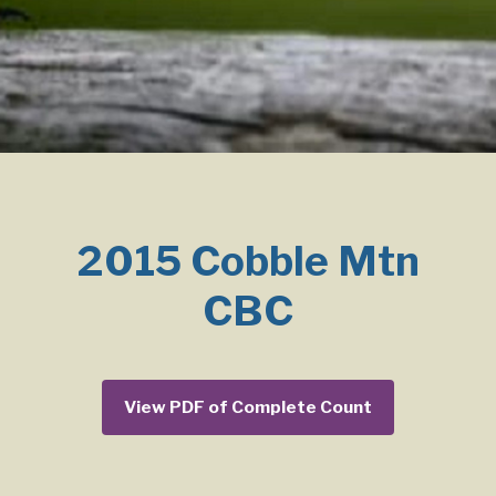
2015 Cobble Mtn
CBC
View PDF of Complete Count